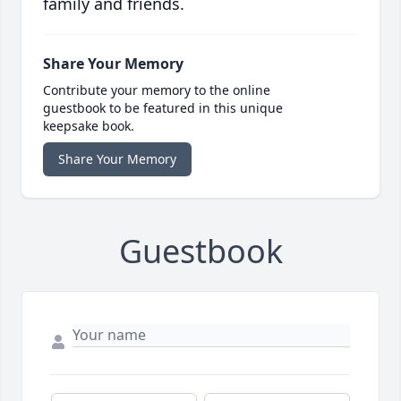
family and friends.
Share Your Memory
Contribute your memory to the online
guestbook to be featured in this unique
keepsake book.
Share Your Memory
Guestbook