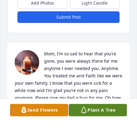
Add Photos
Light Candle
Submit Post
Mom, I’m so sad to hear that you’re 
gone, you were always there for me 
anytime I ever needed you. Anytime. 
You treated me and Faith like we were 
your own family. I know that you were sick for a 
while now and I’m glad you’re not in any pain 
anymore. Please give my dad a hug for me. Oh how 
I miss you both. My heart is so heartbroken over 
Send Flowers
Plant A Tree
losing you both. I know both you and my dad will be 
watching over your kids. I love you Mom, you will 
never be forgotten and I cherish every memory and 
phone calls we ever had,you will be missed but 