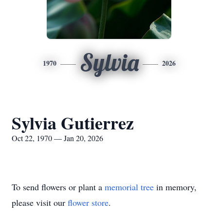
Sylvia
1970
2026
Sylvia Gutierrez
Oct 22, 1970 — Jan 20, 2026
To send flowers or plant a
memorial tree
in memory,
please visit our
flower store
.