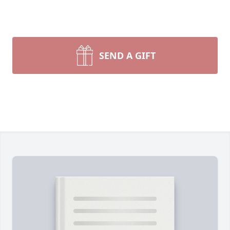
SEND A GIFT