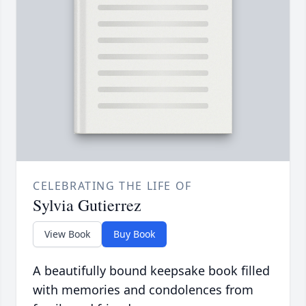
CELEBRATING THE LIFE OF
Sylvia Gutierrez
View Book
Buy Book
A beautifully bound keepsake book filled
with memories and condolences from