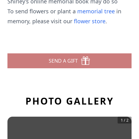
Shirley’s online memorial book may do so
To send flowers or plant a
memorial tree
in
memory, please visit our
flower store
.
SEND A GIFT
PHOTO GALLERY
1
/
2