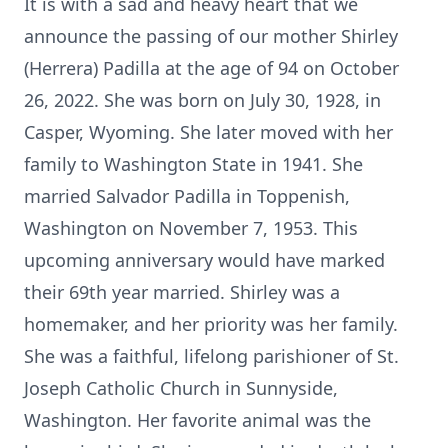
It is with a sad and heavy heart that we
announce the passing of our mother Shirley
(Herrera) Padilla at the age of 94 on October
26, 2022. She was born on July 30, 1928, in
Casper, Wyoming. She later moved with her
family to Washington State in 1941. She
married Salvador Padilla in Toppenish,
Washington on November 7, 1953. This
upcoming anniversary would have marked
their 69th year married. Shirley was a
homemaker, and her priority was her family.
She was a faithful, lifelong parishioner of St.
Joseph Catholic Church in Sunnyside,
Washington. Her favorite animal was the