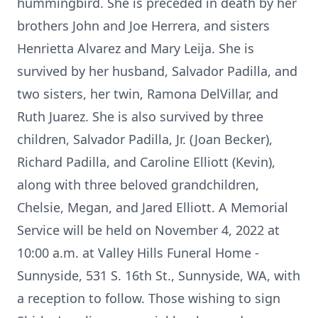
hummingbird. She is preceded in death by her
brothers John and Joe Herrera, and sisters
Henrietta Alvarez and Mary Leija. She is
survived by her husband, Salvador Padilla, and
two sisters, her twin, Ramona DelVillar, and
Ruth Juarez. She is also survived by three
children, Salvador Padilla, Jr. (Joan Becker),
Richard Padilla, and Caroline Elliott (Kevin),
along with three beloved grandchildren,
Chelsie, Megan, and Jared Elliott. A Memorial
Service will be held on November 4, 2022 at
10:00 a.m. at Valley Hills Funeral Home -
Sunnyside, 531 S. 16th St., Sunnyside, WA, with
a reception to follow. Those wishing to sign