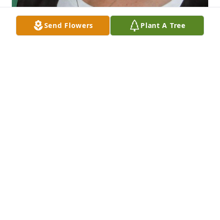
Send Flowers
Plant A Tree