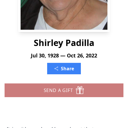
Shirley Padilla
Jul 30, 1928 — Oct 26, 2022
Share
SEND A GIFT