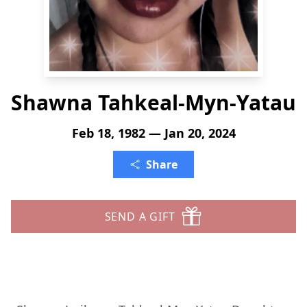
Shawna Tahkeal-Myn-Yatau
Feb 18, 1982 — Jan 20, 2024
Share
SEND A GIFT