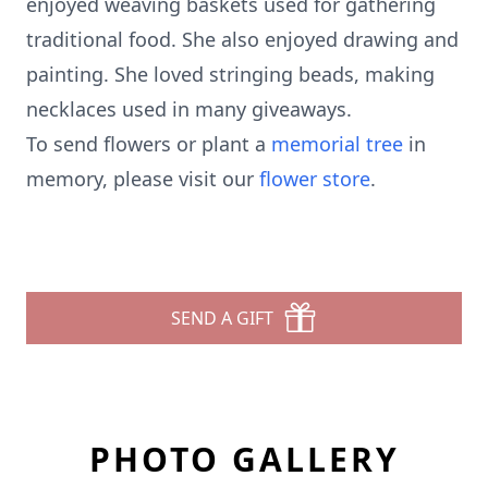
enjoyed weaving baskets used for gathering
traditional food. She also enjoyed drawing and
painting. She loved stringing beads, making
necklaces used in many giveaways.
To send flowers or plant a
memorial tree
in
memory, please visit our
flower store
.
SEND A GIFT
PHOTO GALLERY