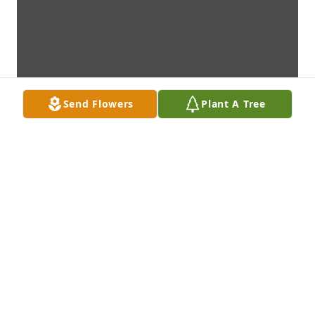
Send Flowers
Plant A Tree