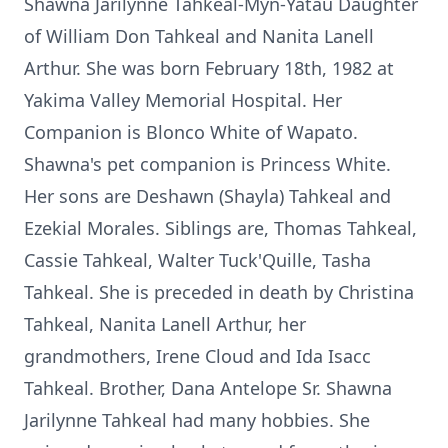
Shawna Jarilynne Tahkeal-Myn-Yatau Daughter
of William Don Tahkeal and Nanita Lanell
Arthur. She was born February 18th, 1982 at
Yakima Valley Memorial Hospital. Her
Companion is Blonco White of Wapato.
Shawna's pet companion is Princess White.
Her sons are Deshawn (Shayla) Tahkeal and
Ezekial Morales. Siblings are, Thomas Tahkeal,
Cassie Tahkeal, Walter Tuck'Quille, Tasha
Tahkeal. She is preceded in death by Christina
Tahkeal, Nanita Lanell Arthur, her
grandmothers, Irene Cloud and Ida Isacc
Tahkeal. Brother, Dana Antelope Sr. Shawna
Jarilynne Tahkeal had many hobbies. She