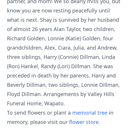
partner, and mom! We so dearly miss you, but
know you are now resting peacefully until
what is next. Shay is survived by her husband
of almost 26 years Alan Taylor, two children,
Richard Golden, Lonnie (Katie) Golden, four
grandchildren, Alex, Ciara, Julia, and Andrew,
three siblings, Harry (Connie) Dillman, Linda
(Ron) Hankel, Randy (Lori) Dillman. She was
preceded in death by her parents, Harry and
Beverly Dillman, two siblings, Lonnie Dillman,
Floyd Dillman. Arrangements by Valley Hills
Funeral Home, Wapato.
To send flowers or plant a
memorial tree
in
memory, please visit our
flower store
.