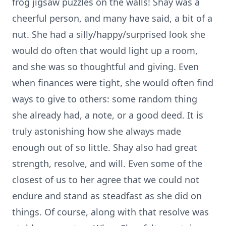
frog jigsaw puzzles on the walls! Shay was a
cheerful person, and many have said, a bit of a
nut. She had a silly/happy/surprised look she
would do often that would light up a room,
and she was so thoughtful and giving. Even
when finances were tight, she would often find
ways to give to others: some random thing
she already had, a note, or a good deed. It is
truly astonishing how she always made
enough out of so little. Shay also had great
strength, resolve, and will. Even some of the
closest of us to her agree that we could not
endure and stand as steadfast as she did on
things. Of course, along with that resolve was