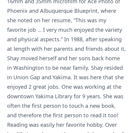
16mm and 35mm microfilm for Ace Photo of
Phoenix and Albuquerque Blueprint, where
she noted on her resume, “This was my
favorite job … I very much enjoyed the variety
and physical aspects.” In 1988, after speaking
at length with her parents and friends about it,
Shay moved herself and her sons back home
in Washington to be near family. Shay resided
in Union Gap and Yakima. It was here that she
enjoyed 2 great jobs. One was working at the
downtown Yakima Library for 9 years. She was
often the first person to touch a new book,
and therefore the first person to read it too!
Reading was easily her favorite hobby. Over