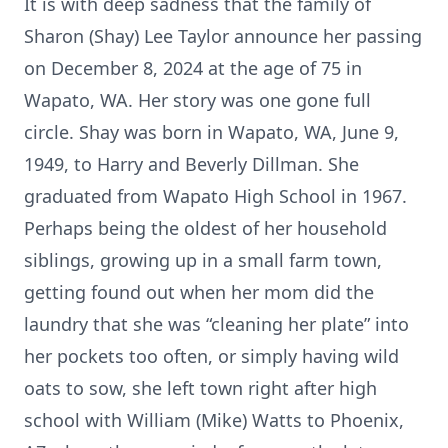
It is with deep sadness that the family of
Sharon (Shay) Lee Taylor announce her passing
on December 8, 2024 at the age of 75 in
Wapato, WA. Her story was one gone full
circle. Shay was born in Wapato, WA, June 9,
1949, to Harry and Beverly Dillman. She
graduated from Wapato High School in 1967.
Perhaps being the oldest of her household
siblings, growing up in a small farm town,
getting found out when her mom did the
laundry that she was “cleaning her plate” into
her pockets too often, or simply having wild
oats to sow, she left town right after high
school with William (Mike) Watts to Phoenix,