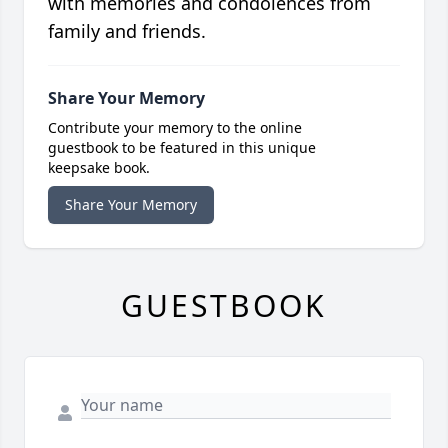
with memories and condolences from
family and friends.
Share Your Memory
Contribute your memory to the online
guestbook to be featured in this unique
keepsake book.
Share Your Memory
GUESTBOOK