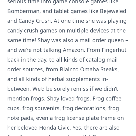
serious time into game console games like
Bomberman, and tablet games like Bejeweled
and Candy Crush. At one time she was playing
candy crush games on multiple devices at the
same time! Shay was also a mail order queen –
and we’re not talking Amazon. From Fingerhut
back in the day, to all kinds of catalog mail
order sources, from Blair to Omaha Steaks,
and all kinds of herbal supplements in-
between. We’d be sorely remiss if we didn’t
mention frogs. Shay loved frogs. Frog coffee
cups, frog souvenirs, frog decorations, frog
note pads, even a frog license plate frame on
her beloved Honda Civic. Yes, there are also