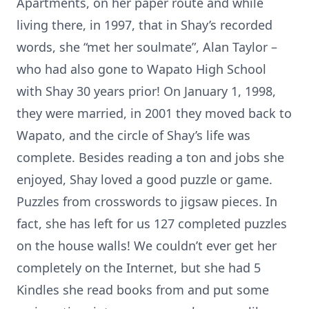
Apartments, on her paper route and while
living there, in 1997, that in Shay’s recorded
words, she “met her soulmate”, Alan Taylor –
who had also gone to Wapato High School
with Shay 30 years prior! On January 1, 1998,
they were married, in 2001 they moved back to
Wapato, and the circle of Shay’s life was
complete. Besides reading a ton and jobs she
enjoyed, Shay loved a good puzzle or game.
Puzzles from crosswords to jigsaw pieces. In
fact, she has left for us 127 completed puzzles
on the house walls! We couldn’t ever get her
completely on the Internet, but she had 5
Kindles she read books from and put some