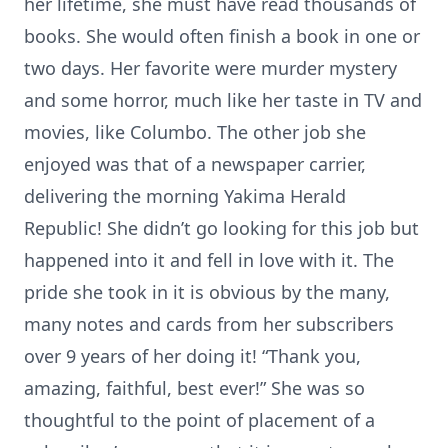
her lifetime, she must have read thousands of
books. She would often finish a book in one or
two days. Her favorite were murder mystery
and some horror, much like her taste in TV and
movies, like Columbo. The other job she
enjoyed was that of a newspaper carrier,
delivering the morning Yakima Herald
Republic! She didn’t go looking for this job but
happened into it and fell in love with it. The
pride she took in it is obvious by the many,
many notes and cards from her subscribers
over 9 years of her doing it! “Thank you,
amazing, faithful, best ever!” She was so
thoughtful to the point of placement of a