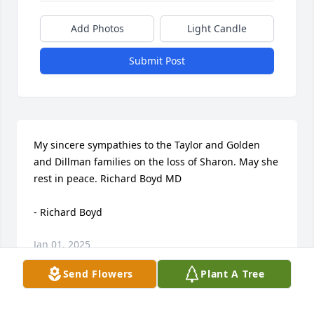
Add Photos
Light Candle
Submit Post
My sincere sympathies to the Taylor and Golden 
and Dillman families on the loss of Sharon. May she 
rest in peace. Richard Boyd MD

- Richard Boyd
Jan 01, 2025
Send Flowers
Plant A Tree
Visits: 71