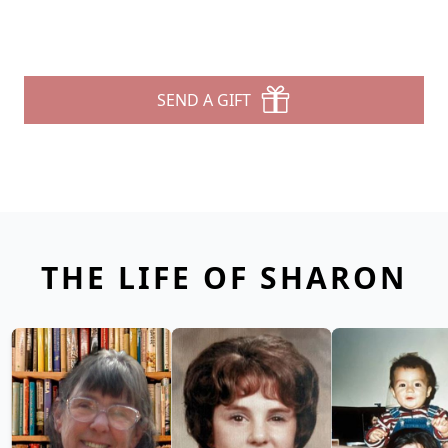
SEND A GIFT
THE LIFE OF SHARON