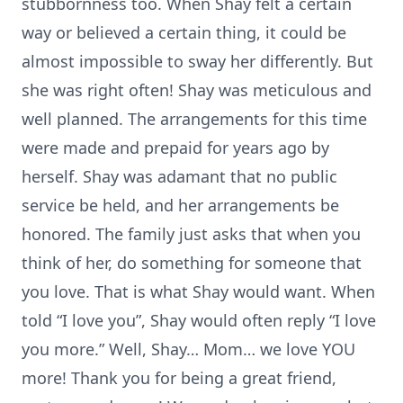
stubbornness too. When Shay felt a certain
way or believed a certain thing, it could be
almost impossible to sway her differently. But
she was right often! Shay was meticulous and
well planned. The arrangements for this time
were made and prepaid for years ago by
herself. Shay was adamant that no public
service be held, and her arrangements be
honored. The family just asks that when you
think of her, do something for someone that
you love. That is what Shay would want. When
told “I love you”, Shay would often reply “I love
you more.” Well, Shay… Mom… we love YOU
more! Thank you for being a great friend,