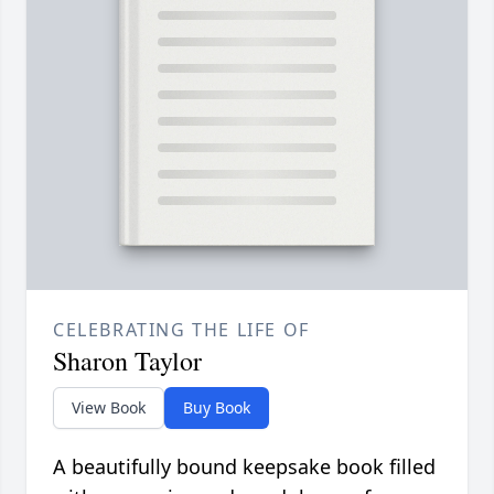
CELEBRATING THE LIFE OF
Sharon Taylor
View Book
Buy Book
A beautifully bound keepsake book filled