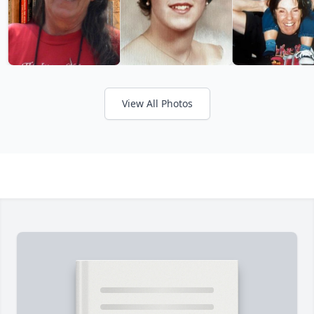
View All Photos