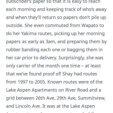
subscriber’s paper so that it is easy to reach
each morning and keeping track of who’s away
and when they’ll return so papers don’t pile up
outside. She even commuted from Wapato to
do her Yakima routes, picking up her morning
papers as early as 3am, and preparing them by
rubber banding each one or bagging them in
her car prior to delivery. Surprisingly, she was
only carrier of the month one time – at least
that we’ve found proof of! Shay had routes
from 1997 to 2005. Known routes were of the
Lake Aspen Apartments on River Road and a
grid between 26th Ave, 29th Ave, Summitview,
and Lincoln Ave. It was at the Lake Aspen