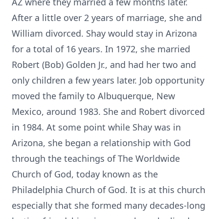
AZ where they married a few months later.
After a little over 2 years of marriage, she and
William divorced. Shay would stay in Arizona
for a total of 16 years. In 1972, she married
Robert (Bob) Golden Jr., and had her two and
only children a few years later. Job opportunity
moved the family to Albuquerque, New
Mexico, around 1983. She and Robert divorced
in 1984. At some point while Shay was in
Arizona, she began a relationship with God
through the teachings of The Worldwide
Church of God, today known as the
Philadelphia Church of God. It is at this church
especially that she formed many decades-long