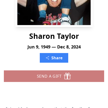
Sharon Taylor
Jun 9, 1949 — Dec 8, 2024
Share
SEND A GIFT