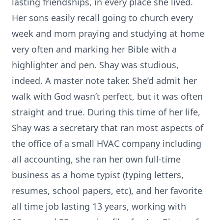
lasting friendships, in every place she lived.
Her sons easily recall going to church every
week and mom praying and studying at home
very often and marking her Bible with a
highlighter and pen. Shay was studious,
indeed. A master note taker. She’d admit her
walk with God wasn’t perfect, but it was often
straight and true. During this time of her life,
Shay was a secretary that ran most aspects of
the office of a small HVAC company including
all accounting, she ran her own full-time
business as a home typist (typing letters,
resumes, school papers, etc), and her favorite
all time job lasting 13 years, working with