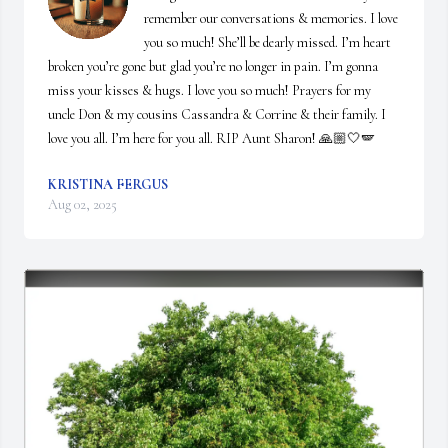
remember our conversations & memories. I love 
you so much! She’ll be dearly missed. I’m heart 
broken you’re gone but glad you’re no longer in pain. I’m gonna 
miss your kisses & hugs. I love you so much! Prayers for my 
uncle Don & my cousins Cassandra & Corrine & their family. I 
love you all. I’m here for you all. RIP Aunt Sharon! 🙏🏼🤍🪽
KRISTINA FERGUS
Aug 02, 2025