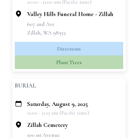
10:00 - 11:00 am (Pacific time)
−
Valley Hills Funeral Home - Zillah
607 2nd Ave
Zillah, WA 98953
Directions
Plant Trees
BURIAL
Saturday, August 9, 2025
+
11:00 - 11:15 am (Pacific time)
−
Zillah Cemetery
100 1st Avenue