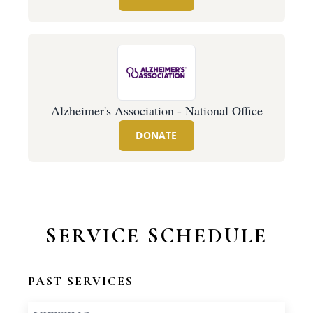
Alzheimer's Association - National Office
DONATE
SERVICE SCHEDULE
PAST SERVICES