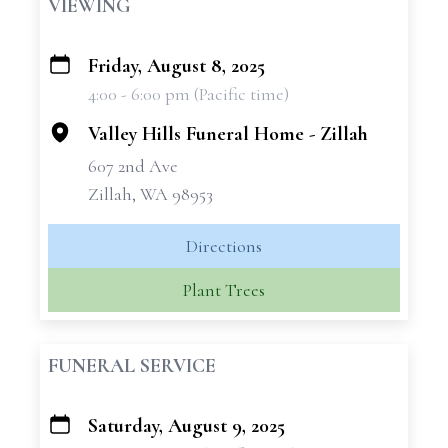
VIEWING
Friday, August 8, 2025
+
4:00 - 6:00 pm (Pacific time)
−
Valley Hills Funeral Home - Zillah
607 2nd Ave
Zillah, WA 98953
Directions
Plant Trees
FUNERAL SERVICE
Saturday, August 9, 2025
+