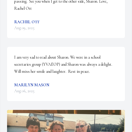
passing.  See you when I get to the other side, Sharon. Love, 
Rachel Ott
RACHEL OTT
Aug 09, 2025
I am very sad to read about Sharon. We were in a school 
secretaries group (YVAEOP) and Sharon was always a delight.  
Will miss her smile and laughter.  Rest in peace.
MARILYN MASON
Aug 06, 2025