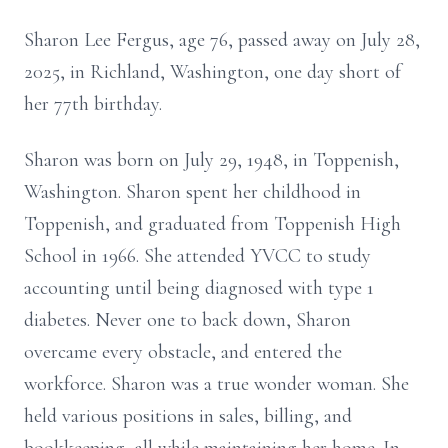
Sharon Lee Fergus, age 76, passed away on July 28,
2025, in Richland, Washington, one day short of
her 77th birthday.
Sharon was born on July 29, 1948, in Toppenish,
Washington. Sharon spent her childhood in
Toppenish, and graduated from Toppenish High
School in 1966. She attended YVCC to study
accounting until being diagnosed with type 1
diabetes. Never one to back down, Sharon
overcame every obstacle, and entered the
workforce. Sharon was a true wonder woman. She
held various positions in sales, billing, and