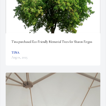
Tina purchased Eco-Friendly Memorial Trees for Sharon Fergus
TINA
Aug 01, 2025