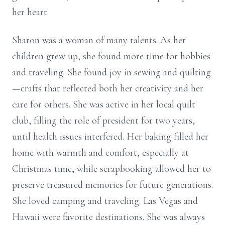
her heart.
Sharon was a woman of many talents. As her
children grew up, she found more time for hobbies
and traveling. She found joy in sewing and quilting
—crafts that reflected both her creativity and her
care for others. She was active in her local quilt
club, filling the role of president for two years,
until health issues interfered. Her baking filled her
home with warmth and comfort, especially at
Christmas time, while scrapbooking allowed her to
preserve treasured memories for future generations.
She loved camping and traveling. Las Vegas and
Hawaii were favorite destinations. She was always