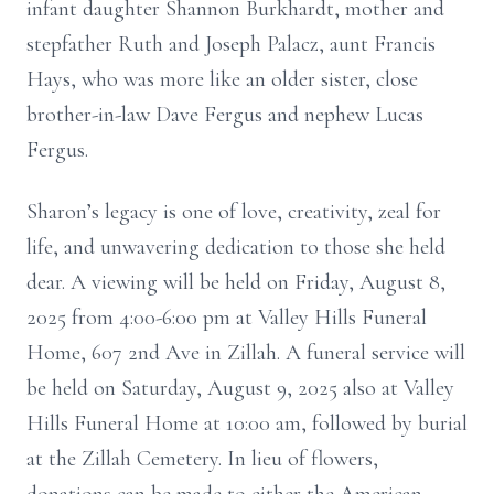
infant daughter Shannon Burkhardt, mother and
stepfather Ruth and Joseph Palacz, aunt Francis
Hays, who was more like an older sister, close
brother-in-law Dave Fergus and nephew Lucas
Fergus.
Sharon’s legacy is one of love, creativity, zeal for
life, and unwavering dedication to those she held
dear. A viewing will be held on Friday, August 8,
2025 from 4:00-6:00 pm at Valley Hills Funeral
Home, 607 2nd Ave in Zillah. A funeral service will
be held on Saturday, August 9, 2025 also at Valley
Hills Funeral Home at 10:00 am, followed by burial
at the Zillah Cemetery. In lieu of flowers,