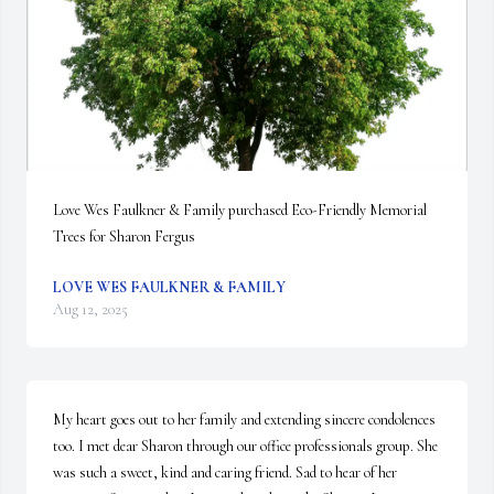
Love Wes Faulkner & Family purchased Eco-Friendly Memorial 
Trees for Sharon Fergus
LOVE WES FAULKNER & FAMILY
Aug 12, 2025
My heart goes out to her family and extending sincere condolences 
too. I met dear Sharon through our office professionals group. She 
was such a sweet, kind and caring friend. Sad to hear of her 