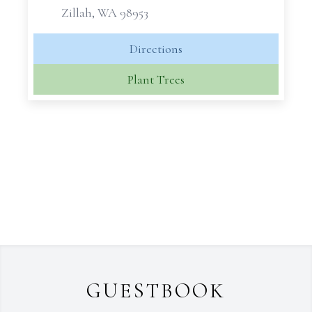
Zillah, WA 98953
Directions
Plant Trees
GUESTBOOK