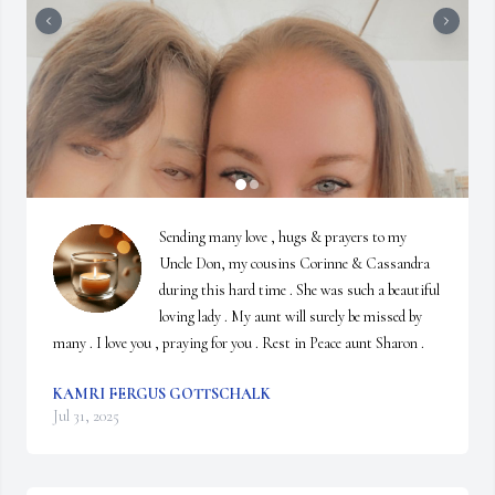
Sending many love , hugs & prayers to my 
Uncle Don, my cousins Corinne & Cassandra 
during this hard time . She was such a beautiful 
loving lady . My aunt will surely be missed by 
many . I love you , praying for you . Rest in Peace aunt Sharon .
KAMRI FERGUS GOTTSCHALK
Jul 31, 2025