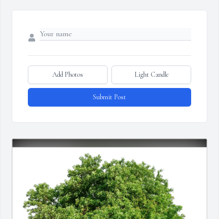
Add Photos
Light Candle
Submit Post