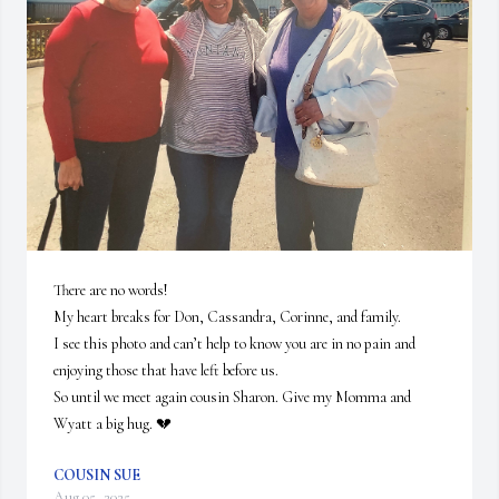
There are no words!

My heart breaks for Don, Cassandra, Corinne, and family. 

I see this photo and can’t help to know you are in no pain and 
enjoying those that have left before us.  

So until we meet again cousin Sharon. Give my Momma and 
Wyatt a big hug. 💔
COUSIN SUE
Aug 05, 2025