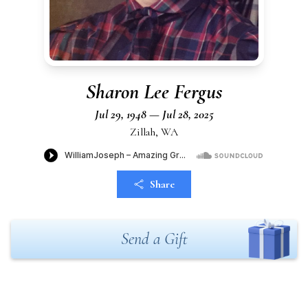
Sharon Lee Fergus
Jul 29, 1948 — Jul 28, 2025
Zillah, WA
Share
Send a Gift