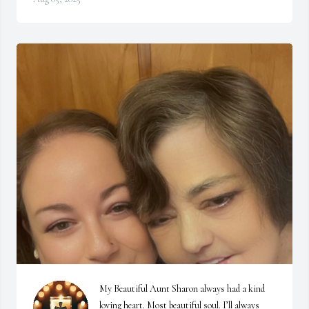
My Beautiful Aunt Sharon always had a kind 
loving heart. Most beautiful soul. I’ll always 