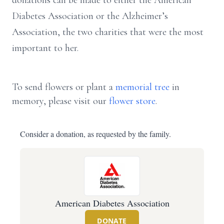
donations can be made to either the American
Diabetes Association or the Alzheimer’s
Association, the two charities that were the most
important to her.
To send flowers or plant a
memorial tree
in
memory, please visit our
flower store
.
Consider a donation, as requested by the family.
American Diabetes Association
DONATE