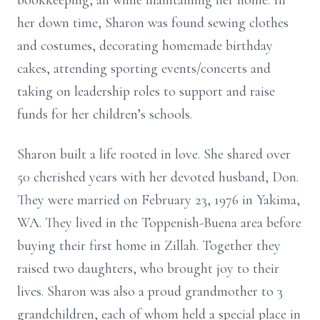
bookkeeping, all while maintaining her home. In
her down time, Sharon was found sewing clothes
and costumes, decorating homemade birthday
cakes, attending sporting events/concerts and
taking on leadership roles to support and raise
funds for her children’s schools.
Sharon built a life rooted in love. She shared over
50 cherished years with her devoted husband, Don.
They were married on February 23, 1976 in Yakima,
WA. They lived in the Toppenish-Buena area before
buying their first home in Zillah. Together they
raised two daughters, who brought joy to their
lives. Sharon was also a proud grandmother to 3
grandchildren, each of whom held a special place in