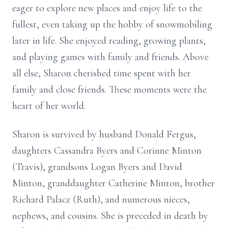
eager to explore new places and enjoy life to the
fullest, even taking up the hobby of snowmobiling
later in life. She enjoyed reading, growing plants,
and playing games with family and friends. Above
all else, Sharon cherished time spent with her
family and close friends. These moments were the
heart of her world.
Sharon is survived by husband Donald Fergus,
daughters Cassandra Byers and Corinne Minton
(Travis), grandsons Logan Byers and David
Minton, granddaughter Catherine Minton, brother
Richard Palacz (Ruth), and numerous nieces,
nephews, and cousins. She is preceded in death by