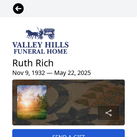
Ruth Rich
Nov 9, 1932 — May 22, 2025
SEND A GIFT