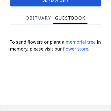
OBITUARY
GUESTBOOK
To send flowers or plant a
memorial tree
in
memory, please visit our
flower store
.