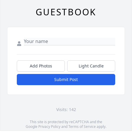
GUESTBOOK
Add Photos
Light Candle
Submit Post
Visits: 142
This site is protected by reCAPTCHA and the
Google
Privacy Policy
and
Terms of Service
apply.