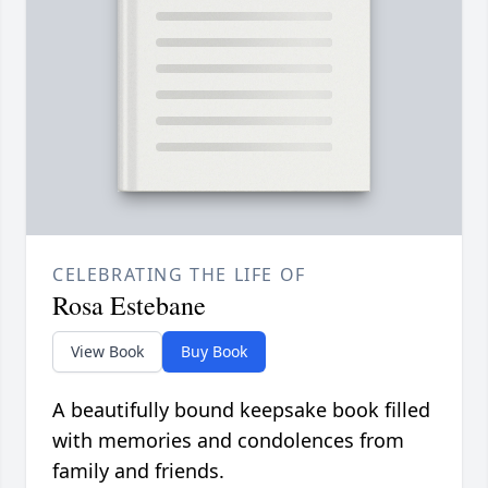
CELEBRATING THE LIFE OF
Rosa Estebane
View Book
Buy Book
A beautifully bound keepsake book filled
with memories and condolences from
family and friends.