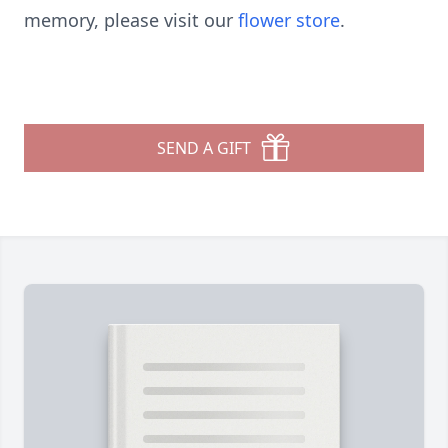
memory, please visit our
flower store
.
SEND A GIFT