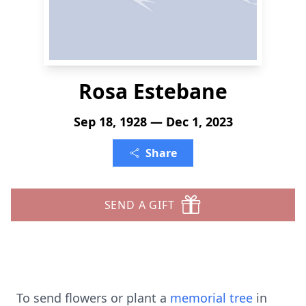
Rosa Estebane
Sep 18, 1928 — Dec 1, 2023
Share
SEND A GIFT
To send flowers or plant a
memorial tree
in