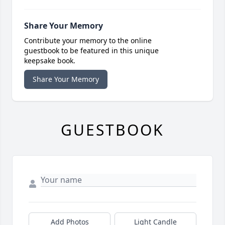
Share Your Memory
Contribute your memory to the online
guestbook to be featured in this unique
keepsake book.
Share Your Memory
GUESTBOOK
Add Photos
Light Candle