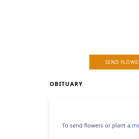
SEND FLOWE
OBITUARY
To send flowers or plant a
me