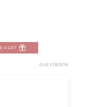
D A GIFT
GUESTBOOK