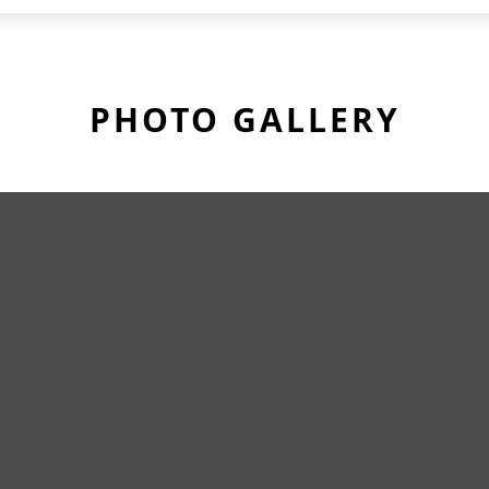
PHOTO GALLERY