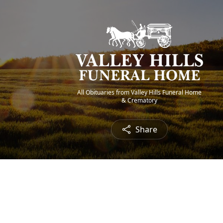
All Obituaries from Valley Hills Funeral Home
& Crematory
Share