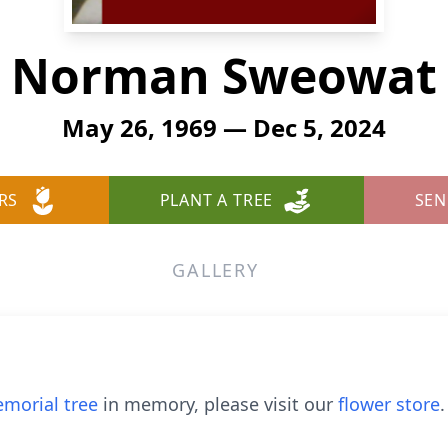
Norman Sweowat
May 26, 1969 — Dec 5, 2024
RS
PLANT A TREE
SEN
GALLERY
morial tree
in memory, please visit our
flower store
.