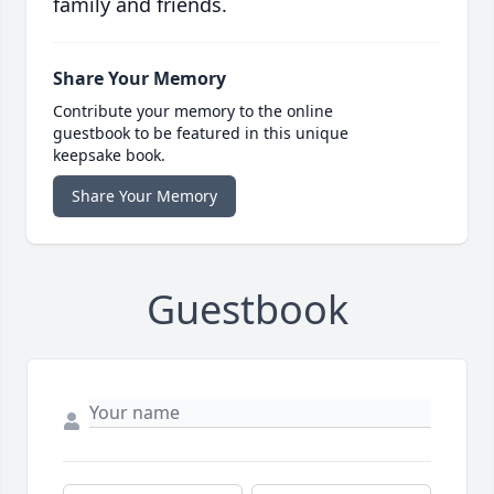
family and friends.
Share Your Memory
Contribute your memory to the online
guestbook to be featured in this unique
keepsake book.
Share Your Memory
Guestbook