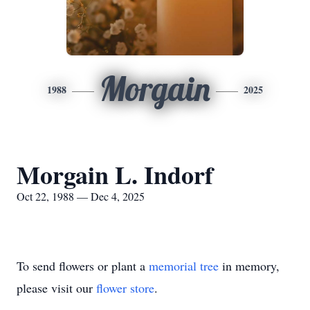
Morgain
1988
2025
Morgain L. Indorf
Oct 22, 1988 — Dec 4, 2025
To send flowers or plant a
memorial tree
in memory,
please visit our
flower store
.