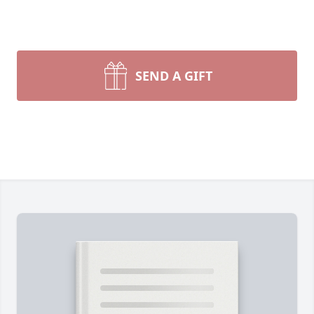
SEND A GIFT