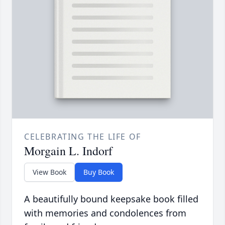
CELEBRATING THE LIFE OF
Morgain L. Indorf
View Book
Buy Book
A beautifully bound keepsake book filled
with memories and condolences from