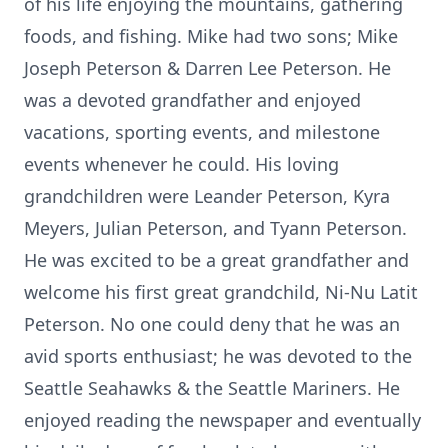
of his life enjoying the mountains, gathering
foods, and fishing. Mike had two sons; Mike
Joseph Peterson & Darren Lee Peterson. He
was a devoted grandfather and enjoyed
vacations, sporting events, and milestone
events whenever he could. His loving
grandchildren were Leander Peterson, Kyra
Meyers, Julian Peterson, and Tyann Peterson.
He was excited to be a great grandfather and
welcome his first great grandchild, Ni-Nu Latit
Peterson. No one could deny that he was an
avid sports enthusiast; he was devoted to the
Seattle Seahawks & the Seattle Mariners. He
enjoyed reading the newspaper and eventually