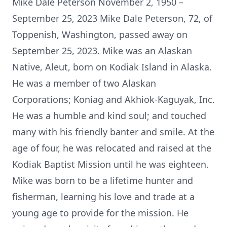
Mike Dale Peterson November 2, 1950 –
September 25, 2023 Mike Dale Peterson, 72, of
Toppenish, Washington, passed away on
September 25, 2023. Mike was an Alaskan
Native, Aleut, born on Kodiak Island in Alaska.
He was a member of two Alaskan
Corporations; Koniag and Akhiok-Kaguyak, Inc.
He was a humble and kind soul; and touched
many with his friendly banter and smile. At the
age of four, he was relocated and raised at the
Kodiak Baptist Mission until he was eighteen.
Mike was born to be a lifetime hunter and
fisherman, learning his love and trade at a
young age to provide for the mission. He