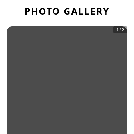
PHOTO GALLERY
1
/
2