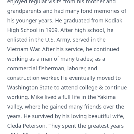
enjoyed regular visits from his mother and
grandparents and had many fond memories of
his younger years. He graduated from Kodiak
High School in 1969. After high school, he
enlisted in the U.S. Army, served in the
Vietnam War. After his service, he continued
working as a man of many trades; as a
commercial fisherman, laborer, and
construction worker. He eventually moved to
Washington State to attend college & continue
working. Mike lived a full life in the Yakima
Valley, where he gained many friends over the
years. He survived by his loving beautiful wife,
Cleda Peterson. They spent the greatest years