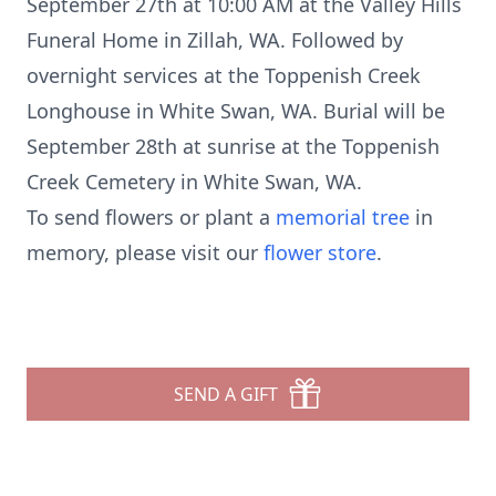
September 27th at 10:00 AM at the Valley Hills
Funeral Home in Zillah, WA. Followed by
overnight services at the Toppenish Creek
Longhouse in White Swan, WA. Burial will be
September 28th at sunrise at the Toppenish
Creek Cemetery in White Swan, WA.
To send flowers or plant a
memorial tree
in
memory, please visit our
flower store
.
SEND A GIFT