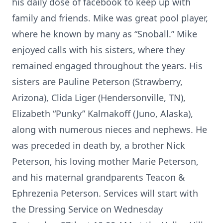
his daily dose of facebook to keep up with
family and friends. Mike was great pool player,
where he known by many as “Snoball.” Mike
enjoyed calls with his sisters, where they
remained engaged throughout the years. His
sisters are Pauline Peterson (Strawberry,
Arizona), Clida Liger (Hendersonville, TN),
Elizabeth “Punky” Kalmakoff (Juno, Alaska),
along with numerous nieces and nephews. He
was preceded in death by, a brother Nick
Peterson, his loving mother Marie Peterson,
and his maternal grandparents Teacon &
Ephrezenia Peterson. Services will start with
the Dressing Service on Wednesday