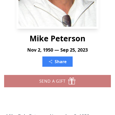
Mike Peterson
Nov 2, 1950 — Sep 25, 2023
Share
SEND A GIFT