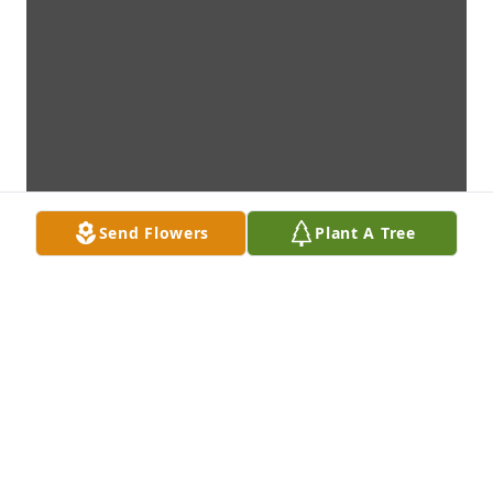
Send Flowers
Plant A Tree