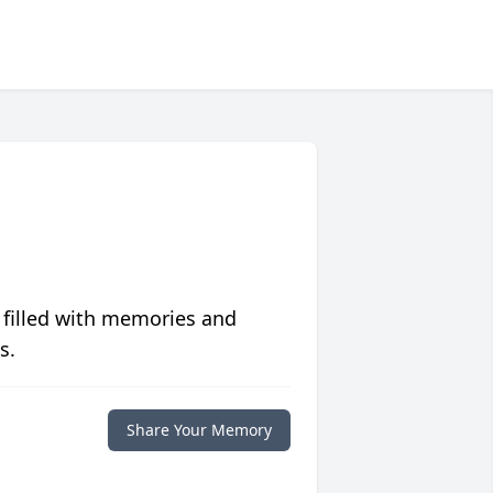
 filled with memories and
s.
Share Your Memory