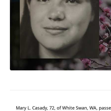
Mary L. Casady, 72, of White Swan, WA, pas