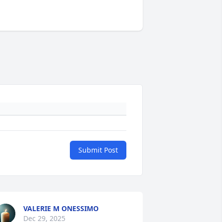
Submit Post
VALERIE M ONESSIMO
Dec 29, 2025