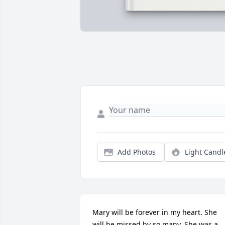
Add Photos
Light Candl
Mary will be forever in my heart. She 
will be missed by so many. She was a 