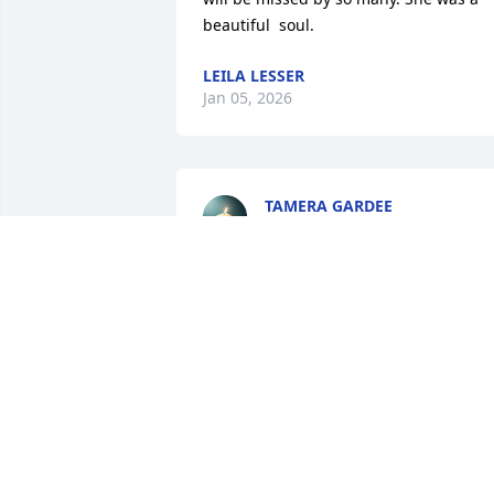
beautiful  soul.
LEILA LESSER
Jan 05, 2026
TAMERA GARDEE
Dec 28, 2025