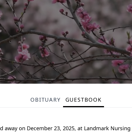
OBITUARY
GUESTBOOK
sed away on December 23, 2025, at Landmark Nursin