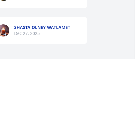
SHASTA OLNEY WATLAMET
Dec 27, 2025