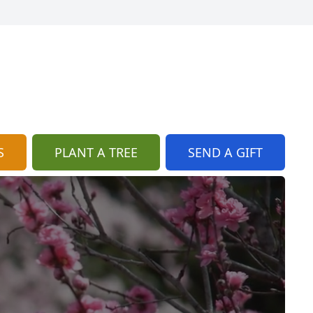
S
PLANT A TREE
SEND A GIFT