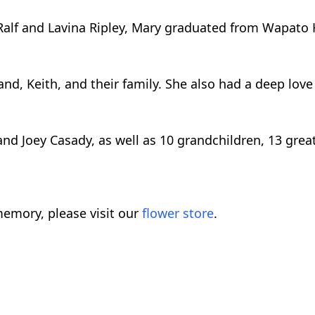
o Ralf and Lavina Ripley, Mary graduated from Wapato 
, Keith, and their family. She also had a deep love fo
and Joey Casady, as well as 10 grandchildren, 13 gre
emory, please visit our
flower store
.