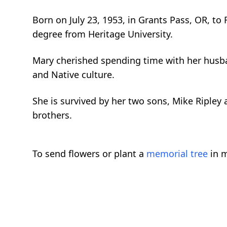
Born on July 23, 1953, in Grants Pass, OR, t
degree from Heritage University.
Mary cherished spending time with her husband
and Native culture.
She is survived by her two sons, Mike Ripley 
brothers.
To send flowers or plant a
memorial tree
in m