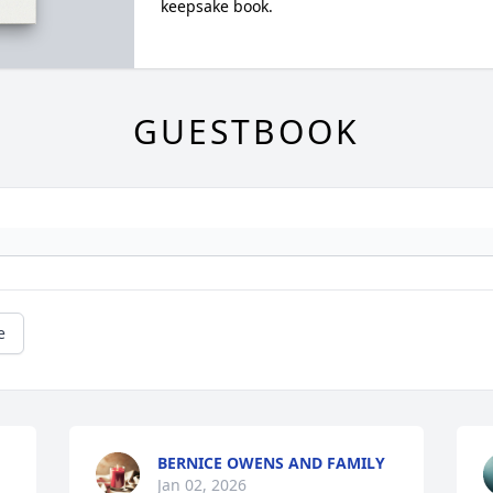
keepsake book.
GUESTBOOK
e
BERNICE OWENS AND FAMILY
Jan 02, 2026