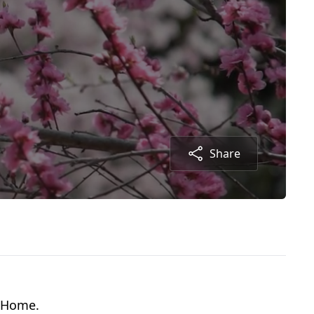
Share
g Home.