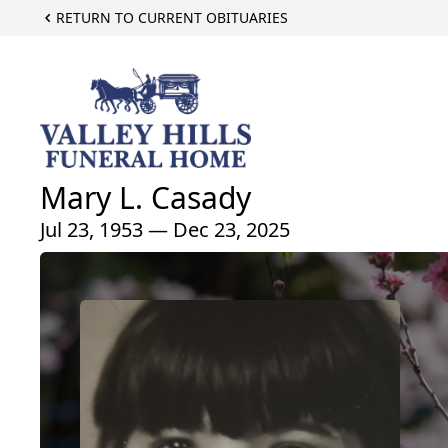
RETURN TO CURRENT OBITUARIES
Mary L. Casady
Jul 23, 1953 — Dec 23, 2025