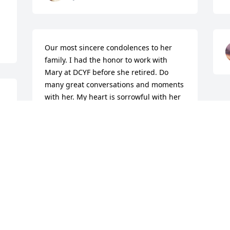
Our most sincere condolences to her 
family. I had the honor to work with 
Mary at DCYF before she retired. Do 
many great conversations and moments 
with her. My heart is sorrowful with her 
passing. Prayers to her family and all 
her fur babies and alpacas she loved.
CARRIE STONE-ARROYO
Dec 27, 2025
Visits: 476
This site is protected by reCAPTCHA and the
Google
Privacy Policy
and
Terms of Service
apply.