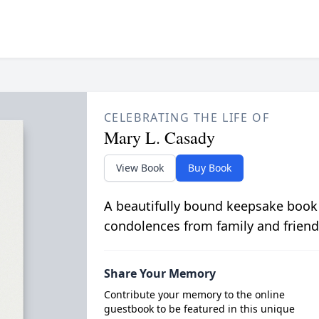
CELEBRATING THE LIFE OF
Mary L. Casady
View Book
Buy Book
A beautifully bound keepsake book
condolences from family and friend
Share Your Memory
Contribute your memory to the online
guestbook to be featured in this unique