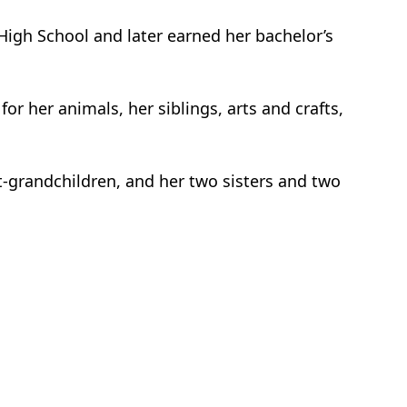
High School and later earned her bachelor’s
r her animals, her siblings, arts and crafts,
at-grandchildren, and her two sisters and two