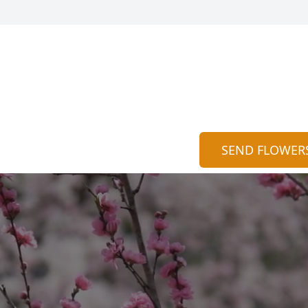
SEND FLOWER