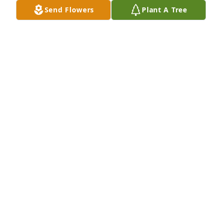
Send Flowers
Plant A Tree