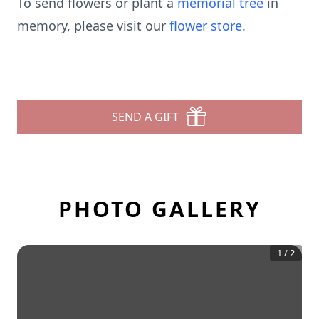
To send flowers or plant a
memorial tree
in
memory, please visit our
flower store
.
SEND A GIFT
PHOTO GALLERY
1
/
2