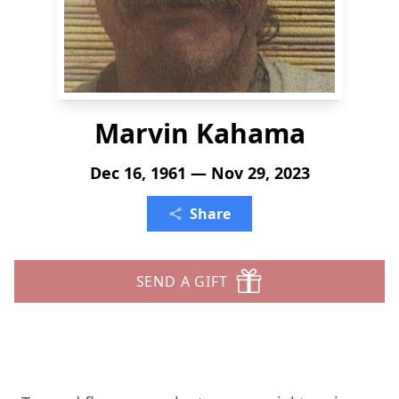
Marvin Kahama
Dec 16, 1961 — Nov 29, 2023
Share
SEND A GIFT