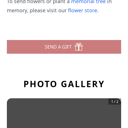
To send flowers or plant a
memorial tree
in
memory, please visit our
flower store
.
SEND A GIFT
PHOTO GALLERY
1
/
2