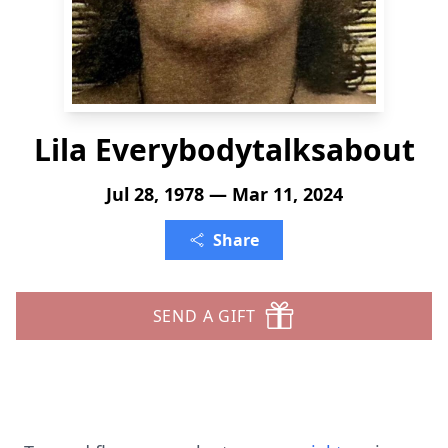
Lila Everybodytalksabout
Jul 28, 1978 — Mar 11, 2024
Share
SEND A GIFT