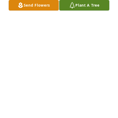
Send Flowers
Plant A Tree