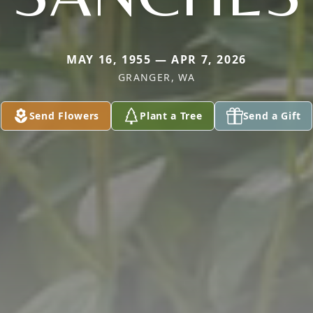
MAY 16, 1955 — APR 7, 2026
GRANGER, WA
Send Flowers
Plant a Tree
Send a Gift