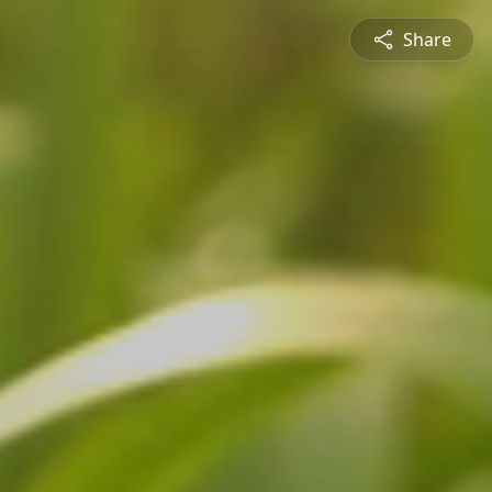
Share