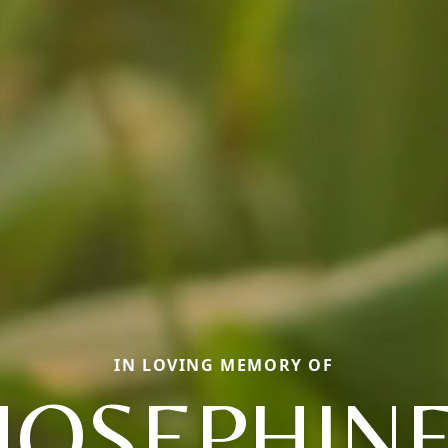
IN LOVING MEMORY OF
JOSEPHIN