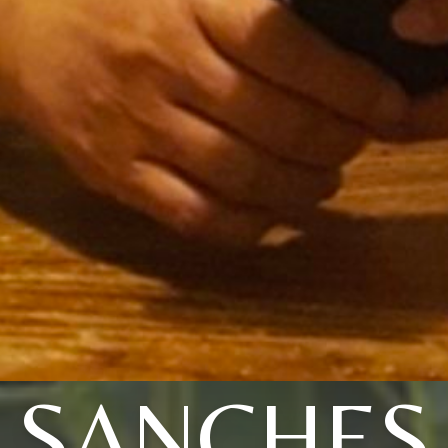
SANCHES