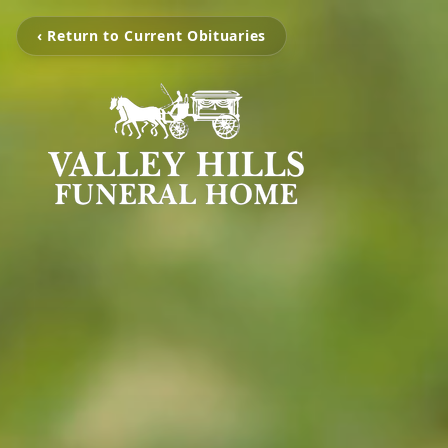
‹ Return to Current Obituaries