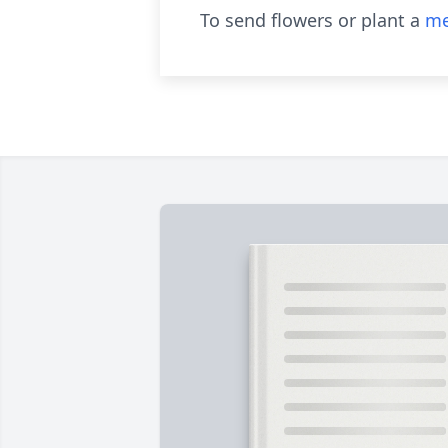
To send flowers or plant a
me