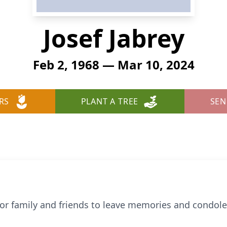
Josef Jabrey
Feb 2, 1968 — Mar 10, 2024
RS
PLANT A TREE
SEN
 for family and friends to leave memories and condol