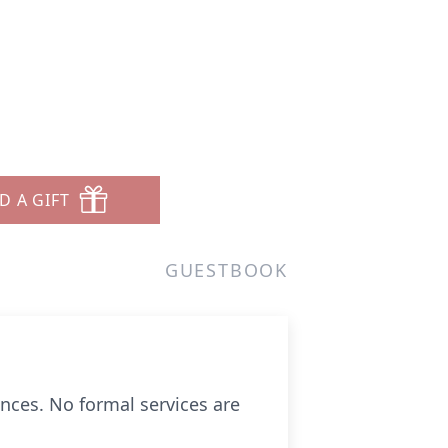
D A GIFT
GUESTBOOK
ences. No formal services are