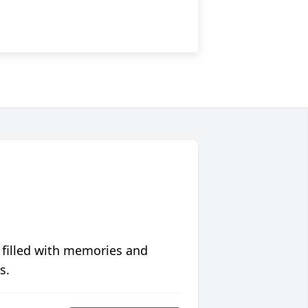
 filled with memories and
s.