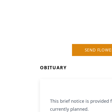
SEND FLOWE
OBITUARY
This brief notice is provided
currently planned.