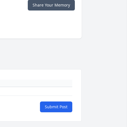
Share Your Memory
Submit Post