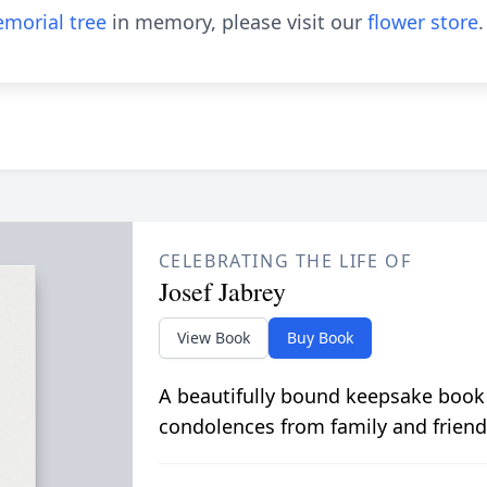
morial tree
in memory, please visit our
flower store
.
CELEBRATING THE LIFE OF
Josef Jabrey
View Book
Buy Book
A beautifully bound keepsake book
condolences from family and friend