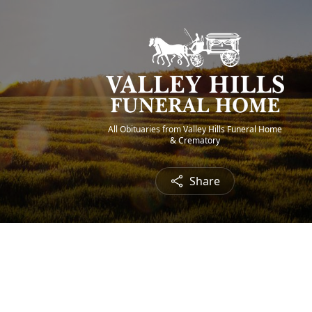
All Obituaries from Valley Hills Funeral Home
& Crematory
Share