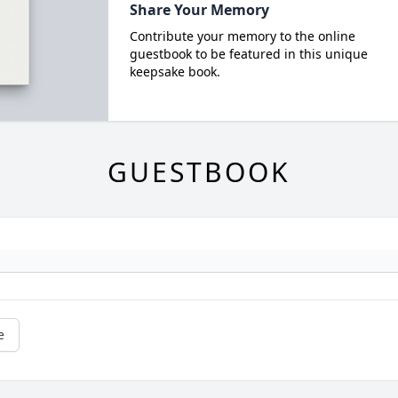
Share Your Memory
Contribute your memory to the online
guestbook to be featured in this unique
keepsake book.
GUESTBOOK
e