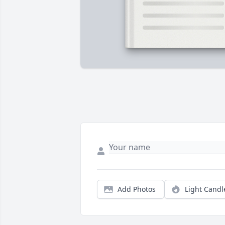
Add Photos
Light Candl