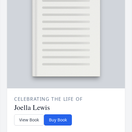
CELEBRATING THE LIFE OF
Joella Lewis
View Book
Buy Book