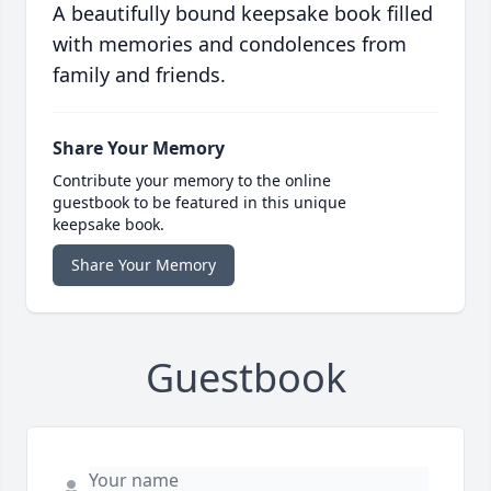
A beautifully bound keepsake book filled
with memories and condolences from
family and friends.
Share Your Memory
Contribute your memory to the online
guestbook to be featured in this unique
keepsake book.
Share Your Memory
Guestbook