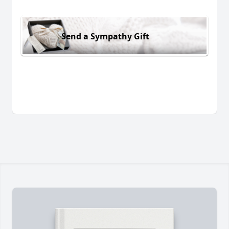
Send a Sympathy Gift