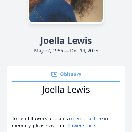
Joella Lewis
May 27, 1956 — Dec 19, 2025
Obituary
Joella Lewis
To send flowers or plant a
memorial tree
in
memory, please visit our
flower store
.