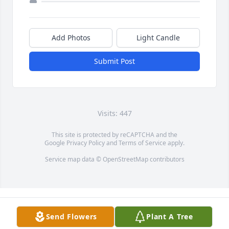
Add Photos
Light Candle
Submit Post
Visits: 447
This site is protected by reCAPTCHA and the
Google
Privacy Policy
and
Terms of Service
apply.
Service map data ©
OpenStreetMap
contributors
Send Flowers
Plant A Tree