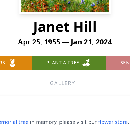
Janet Hill
Apr 25, 1955 — Jan 21, 2024
RS
PLANT A TREE
SEN
GALLERY
morial tree
in memory, please visit our
flower store
.