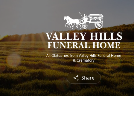
All Obituaries from Valley Hills Funeral Home
& Crematory
Share