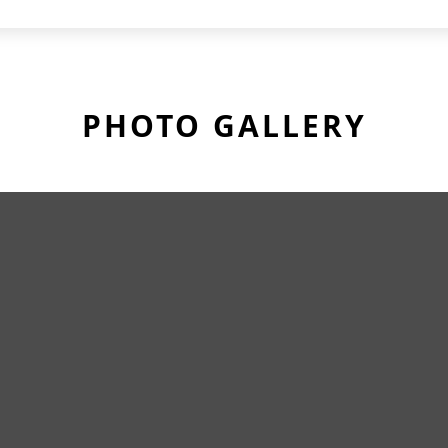
PHOTO GALLERY