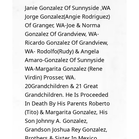
Janie Gonzalez Of Sunnyside ,WA
Jorge Gonzalez(Angie Rodriguez)
Of Granger, WA-Joe & Norma
Gonzalez Of Grandview, WA-
Ricardo Gonzalez Of Grandview,
WA- Rodolfo(Rudy) & Angela
Amaro-Gonzalez Of Sunnyside
WA-Margarita Gonzalez (Rene
Virdin) Prosser, WA.
20Grandchildren & 21 Great
Grandchildren. He Is Proceeded
In Death By His Parents Roberto
(Tito) & Margarita Gonzalez, His
Son Johnny A. Gonzalez,
Grandson Joshua Rey Gonzalez,
Brothers & Sister In Mexico