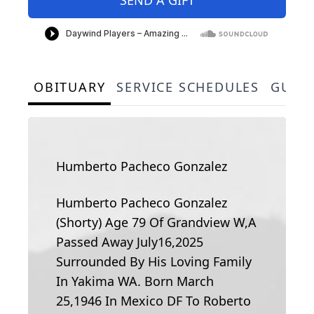
OBITUARY
SERVICE SCHEDULES
GUES
Humberto Pacheco Gonzalez
Humberto Pacheco Gonzalez
(Shorty) Age 79 Of Grandview W,A
Passed Away July16,2025
Surrounded By His Loving Family
In Yakima WA. Born March
25,1946 In Mexico DF To Roberto