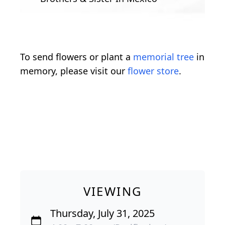
To send flowers or plant a
memorial tree
in
memory, please visit our
flower store
.
VIEWING
Thursday, July 31, 2025