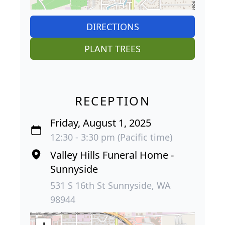
DIRECTIONS
PLANT TREES
RECEPTION
Friday, August 1, 2025
12:30 - 3:30 pm (Pacific time)
Valley Hills Funeral Home -
Sunnyside
531 S 16th St Sunnyside, WA
98944