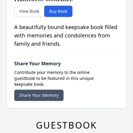
View Book
Buy Book
A beautifully bound keepsake book filled
with memories and condolences from
family and friends.
Share Your Memory
Contribute your memory to the online
guestbook to be featured in this unique
keepsake book.
Share Your Memory
GUESTBOOK