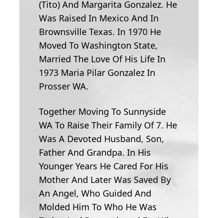
(Tito) And Margarita Gonzalez. He
Was Raised In Mexico And In
Brownsville Texas. In 1970 He
Moved To Washington State,
Married The Love Of His Life In
1973 Maria Pilar Gonzalez In
Prosser WA.
Together Moving To Sunnyside
WA To Raise Their Family Of 7. He
Was A Devoted Husband, Son,
Father And Grandpa. In His
Younger Years He Cared For His
Mother And Later Was Saved By
An Angel, Who Guided And
Molded Him To Who He Was