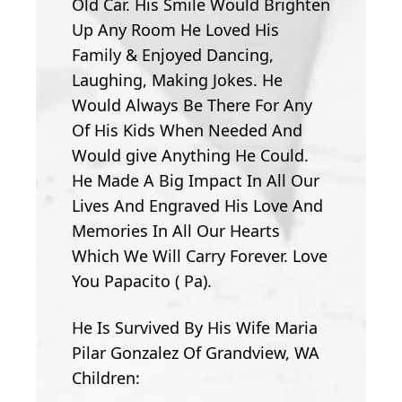
Old Car. His Smile Would Brighten
Up Any Room He Loved His
Family & Enjoyed Dancing,
Laughing, Making Jokes. He
Would Always Be There For Any
Of His Kids When Needed And
Would give Anything He Could.
He Made A Big Impact In All Our
Lives And Engraved His Love And
Memories In All Our Hearts
Which We Will Carry Forever. Love
You Papacito ( Pa).
He Is Survived By His Wife Maria
Pilar Gonzalez Of Grandview, WA
Children: