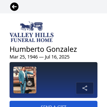
Humberto Gonzalez
Mar 25, 1946 — Jul 16, 2025
SEND A GIFT