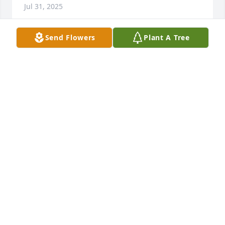
Jul 31, 2025
Send Flowers
Plant A Tree
Humberto Thankyou For Being an exceptional 