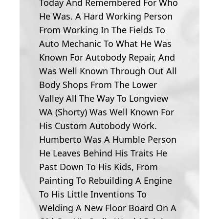
Today And Remembered For Who
He Was. A Hard Working Person
From Working In The Fields To
Auto Mechanic To What He Was
Known For Autobody Repair, And
Was Well Known Through Out All
Body Shops From The Lower
Valley All The Way To Longview
WA (Shorty) Was Well Known For
His Custom Autobody Work.
Humberto Was A Humble Person
He Leaves Behind His Traits He
Past Down To His Kids, From
Painting To Rebuilding A Engine
To His Little Inventions To
Welding A New Floor Board On A