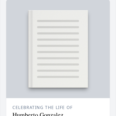
CELEBRATING THE LIFE OF
Humberto Gonzalez