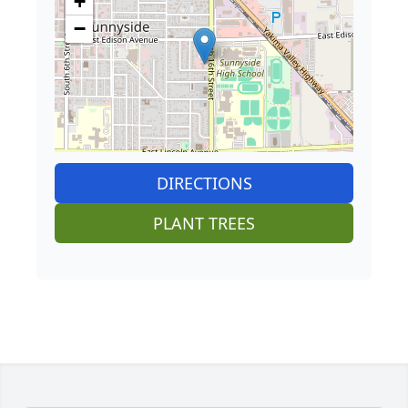
+
−
DIRECTIONS
PLANT TREES