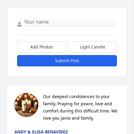
Add Photos
Light Candle
Submit Post
Our deepest condolences to your 
family. Praying for peace, love and 
comfort during this difficult time. We 
love you Janie and family.
ANDY & ELISA BENAVIDEZ