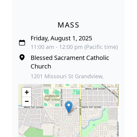
MASS
Friday, August 1, 2025
11:00 am - 12:00 pm (Pacific time)
Blessed Sacrament Catholic
Church
1201 Missouri St Grandview,
+
−