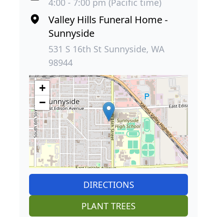
4:00 - 7:00 pm (Pacific time)
Valley Hills Funeral Home -
Sunnyside
531 S 16th St Sunnyside, WA
98944
+
−
DIRECTIONS
PLANT TREES