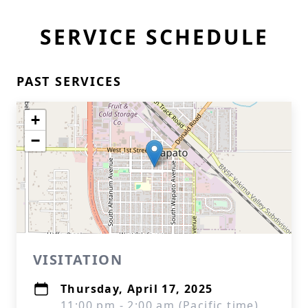
SERVICE SCHEDULE
PAST SERVICES
+
−
VISITATION
Thursday, April 17, 2025
11:00 pm - 2:00 am (Pacific time)