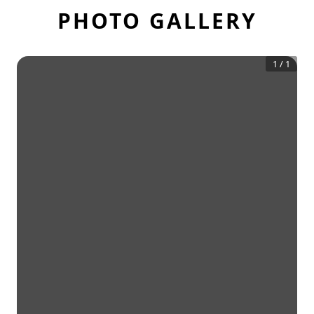
PHOTO GALLERY
1
/
1