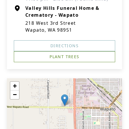
Valley Hills Funeral Home &
Crematory - Wapato
218 West 3rd Street
Wapato, WA 98951
DIRECTIONS
PLANT TREES
+
−