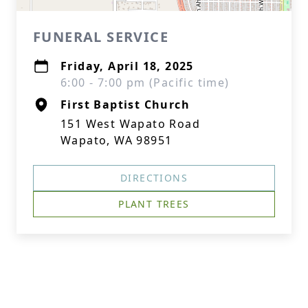
FUNERAL SERVICE
Friday, April 18, 2025
6:00 - 7:00 pm (Pacific time)
First Baptist Church
151 West Wapato Road
Wapato, WA 98951
DIRECTIONS
PLANT TREES