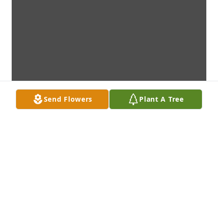
Send Flowers
Plant A Tree