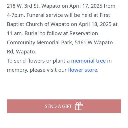
218 W. 3rd St, Wapato on April 17, 2025 from
4-7p.m. Funeral service will be held at First
Baptist Church of Wapato on April 18, 2025 at
11 am. Burial to follow at Reservation
Community Memorial Park, 5161 W Wapato
Rd, Wapato.
To send flowers or plant a
memorial tree
in
memory, please visit our
flower store
.
SEND A GIFT