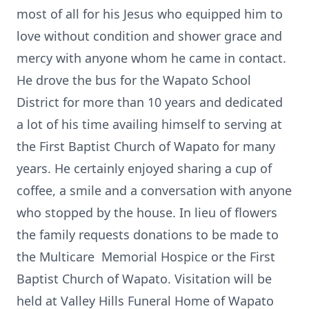
most of all for his Jesus who equipped him to
love without condition and shower grace and
mercy with anyone whom he came in contact.
He drove the bus for the Wapato School
District for more than 10 years and dedicated
a lot of his time availing himself to serving at
the First Baptist Church of Wapato for many
years. He certainly enjoyed sharing a cup of
coffee, a smile and a conversation with anyone
who stopped by the house. In lieu of flowers
the family requests donations to be made to
the Multicare Memorial Hospice or the First
Baptist Church of Wapato. Visitation will be
held at Valley Hills Funeral Home of Wapato