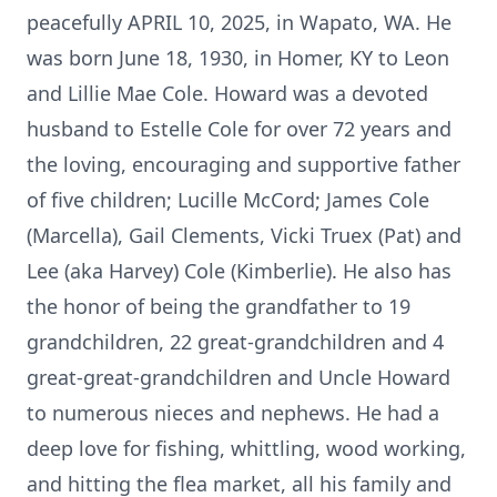
peacefully APRIL 10, 2025, in Wapato, WA. He
was born June 18, 1930, in Homer, KY to Leon
and Lillie Mae Cole. Howard was a devoted
husband to Estelle Cole for over 72 years and
the loving, encouraging and supportive father
of five children; Lucille McCord; James Cole
(Marcella), Gail Clements, Vicki Truex (Pat) and
Lee (aka Harvey) Cole (Kimberlie). He also has
the honor of being the grandfather to 19
grandchildren, 22 great-grandchildren and 4
great-great-grandchildren and Uncle Howard
to numerous nieces and nephews. He had a
deep love for fishing, whittling, wood working,
and hitting the flea market, all his family and