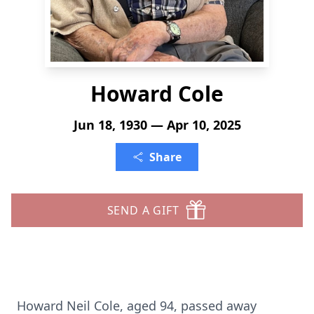
Howard Cole
Jun 18, 1930 — Apr 10, 2025
Share
SEND A GIFT
Howard Neil Cole, aged 94, passed away