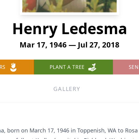
Henry Ledesma
Mar 17, 1946 — Jul 27, 2018
RS
PLANT A TREE
SEN
GALLERY
a, born on March 17, 1946 in Toppenish, WA to Ros