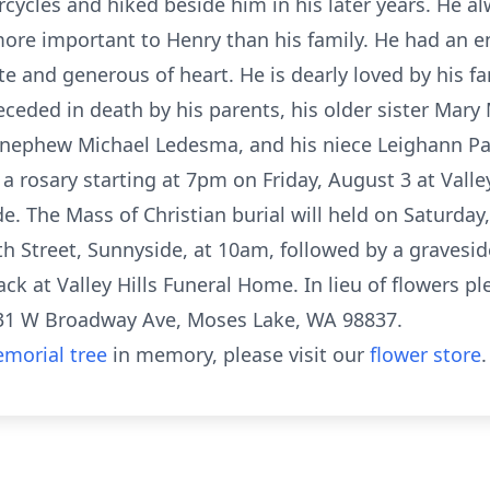
orcycles and hiked beside him in his later years. He 
more important to Henry than his family. He had an
te and generous of heart. He is dearly loved by his fa
ceded in death by his parents, his older sister Mary
is nephew Michael Ledesma, and his niece Leighann P
 a rosary starting at 7pm on Friday, August 3 at Vall
e. The Mass of Christian burial will held on Saturday
th Street, Sunnyside, at 10am, followed by a gravesid
ck at Valley Hills Funeral Home. In lieu of flowers 
031 W Broadway Ave, Moses Lake, WA 98837.
morial tree
in memory, please visit our
flower store
.