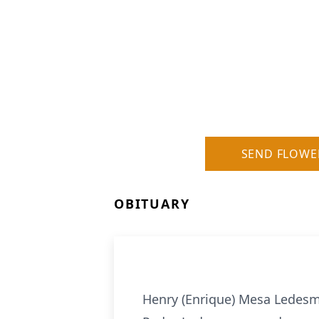
SEND FLOWE
OBITUARY
Henry (Enrique) Mesa Ledesm