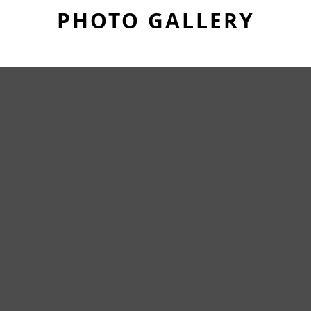
PHOTO GALLERY