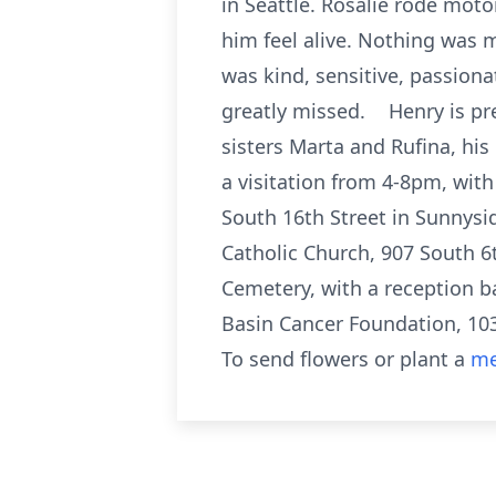
in Seattle. Rosalie rode mot
him feel alive. Nothing was 
was kind, sensitive, passiona
greatly missed. Henry is pre
sisters Marta and Rufina, h
a visitation from 4-8pm, with
South 16th Street in Sunnysid
Catholic Church, 907 South 6
Cemetery, with a reception ba
Basin Cancer Foundation, 1
To send flowers or plant a
me