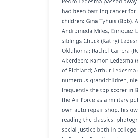
Pedro Ledesma passed away pe
had been battling cancer for 
children: Gina Tyhuis (Bob), 
Andromeda Miles, Enriquez L
siblings Chuck (Kathy) Lede
Oklahoma; Rachel Carrera (Ru
Aberdeen; Ramon Ledesma (Ke
of Richland; Arthur Ledesma 
numerous grandchildren, nie
frequently the top scorer in
the Air Force as a military p
own auto repair shop, his ow
reading the classics, photogra
social justice both in colleg