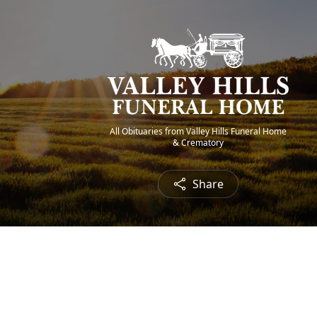
All Obituaries from Valley Hills Funeral Home
& Crematory
Share