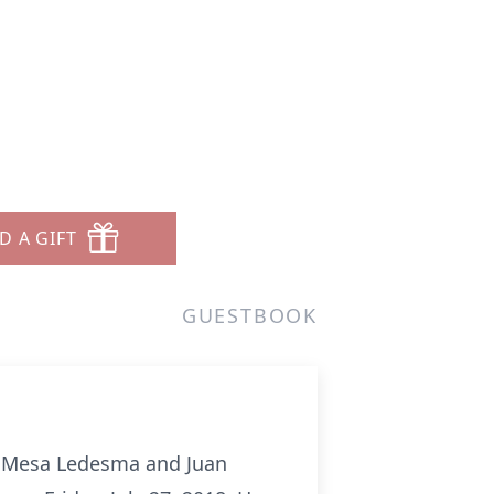
D A GIFT
GUESTBOOK
a Mesa Ledesma and Juan