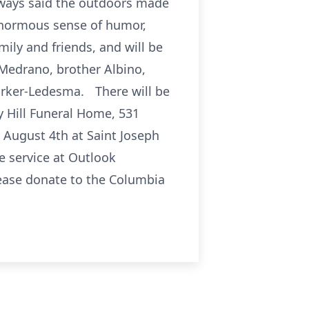
always said the outdoors made
 enormous sense of humor,
mily and friends, and will be
 Medrano, brother Albino,
arker-Ledesma. There will be
ey Hill Funeral Home, 531
, August 4th at Saint Joseph
e service at Outlook
please donate to the Columbia