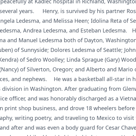
acefully at Kadlec hospital in Richland, Washington 
several years. Henry, is survived by his partner Rosa
Angela Ledesma, and Melissa Heen; Idolina Reta of Sea
edesma, Andrea Ledesma, and Esteban Ledesma. He i
sma and Manuel Ledesma both of Dayton, Washington
ben) of Sunnyside; Dolores Ledesma of Seattle; John
ndra) of Sedro Woolley; Linda Sprague (Gary) Wood
(Nancy) of Silverton, Oregon; and Alberto and Mario o
ces, and nephews. He was a basketball all-star in 
 B division in Washington. After graduating from Gle
olice officer, and was honorably discharged as a Viet
n print shop business, and drove 18 wheelers before r
phy, writing poetry, and traveling to Mexico to visit 
e and after and was even a body guard for Cesar Chav