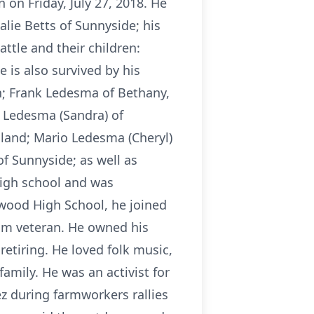
on Friday, July 27, 2018. He
lie Betts of Sunnyside; his
ttle and their children:
s also survived by his
; Frank Ledesma of Bethany,
 Ledesma (Sandra) of
land; Mario Ledesma (Cheryl)
f Sunnyside; as well as
high school and was
nwood High School, he joined
nam veteran. He owned his
etiring. He loved folk music,
family. He was an activist for
ez during farmworkers rallies