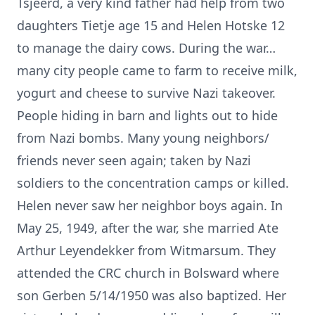
Tsjeerd, a very kind father had help from two
daughters Tietje age 15 and Helen Hotske 12
to manage the dairy cows. During the war…
many city people came to farm to receive milk,
yogurt and cheese to survive Nazi takeover.
People hiding in barn and lights out to hide
from Nazi bombs. Many young neighbors/
friends never seen again; taken by Nazi
soldiers to the concentration camps or killed.
Helen never saw her neighbor boys again. In
May 25, 1949, after the war, she married Ate
Arthur Leyendekker from Witmarsum. They
attended the CRC church in Bolsward where
son Gerben 5/14/1950 was also baptized. Her