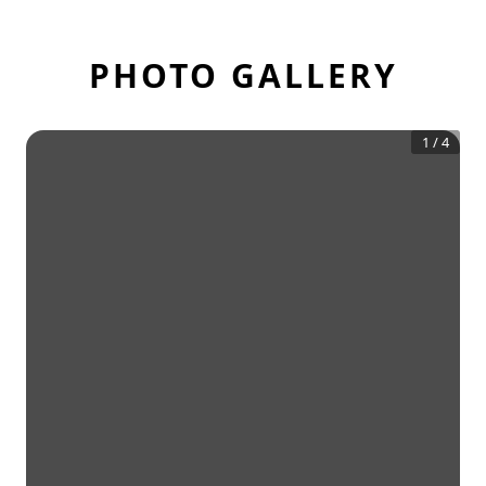
PHOTO GALLERY
1
/
4