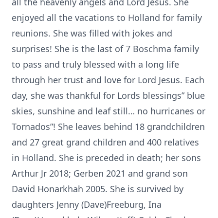
all the heavenly angels and Lord Jesus. She
enjoyed all the vacations to Holland for family
reunions. She was filled with jokes and
surprises! She is the last of 7 Boschma family
to pass and truly blessed with a long life
through her trust and love for Lord Jesus. Each
day, she was thankful for Lords blessings” blue
skies, sunshine and leaf still… no hurricanes or
Tornados”! She leaves behind 18 grandchildren
and 27 great grand children and 400 relatives
in Holland. She is preceded in death; her sons
Arthur Jr 2018; Gerben 2021 and grand son
David Honarkhah 2005. She is survived by
daughters Jenny (Dave)Freeburg, Ina