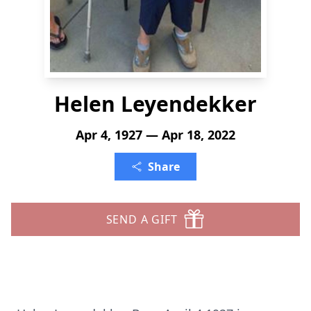
Helen Leyendekker
Apr 4, 1927 — Apr 18, 2022
Share
SEND A GIFT