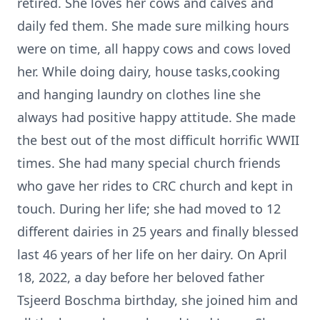
retired. She loves her cows and calves and
daily fed them. She made sure milking hours
were on time, all happy cows and cows loved
her. While doing dairy, house tasks,cooking
and hanging laundry on clothes line she
always had positive happy attitude. She made
the best out of the most difficult horrific WWII
times. She had many special church friends
who gave her rides to CRC church and kept in
touch. During her life; she had moved to 12
different dairies in 25 years and finally blessed
last 46 years of her life on her dairy. On April
18, 2022, a day before her beloved father
Tsjeerd Boschma birthday, she joined him and