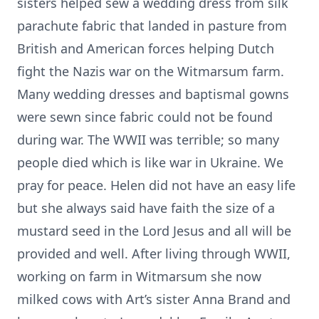
sisters helped sew a wedding dress from silk
parachute fabric that landed in pasture from
British and American forces helping Dutch
fight the Nazis war on the Witmarsum farm.
Many wedding dresses and baptismal gowns
were sewn since fabric could not be found
during war. The WWII was terrible; so many
people died which is like war in Ukraine. We
pray for peace. Helen did not have an easy life
but she always said have faith the size of a
mustard seed in the Lord Jesus and all will be
provided and well. After living through WWII,
working on farm in Witmarsum she now
milked cows with Art’s sister Anna Brand and