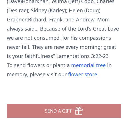
(Dave)Honarkhah, Wilma (Jeff) Cobb, Charles
(Desirae); Sidney (Karley); Helen (Doug)
Grabner;Richard, Frank, and Andrew. Mom
always said… Because of the Lord’s Great Love
we are not consumed, for his compassions
never fail. They are new every morning; great
is your faithfulness” Lamentations 3:22-23
To send flowers or plant a
memorial tree
in
memory, please visit our
flower store
.
SEND A GIFT