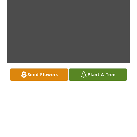
Send Flowers
Plant A Tree