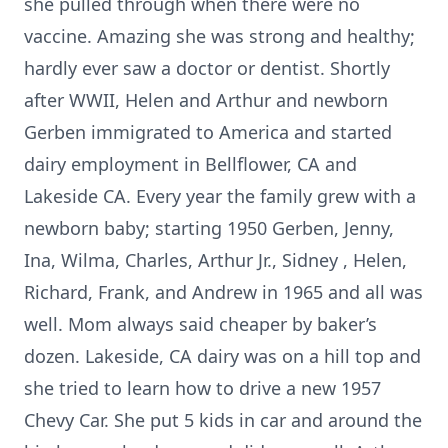
she pulled through when there were no
vaccine. Amazing she was strong and healthy;
hardly ever saw a doctor or dentist. Shortly
after WWII, Helen and Arthur and newborn
Gerben immigrated to America and started
dairy employment in Bellflower, CA and
Lakeside CA. Every year the family grew with a
newborn baby; starting 1950 Gerben, Jenny,
Ina, Wilma, Charles, Arthur Jr., Sidney , Helen,
Richard, Frank, and Andrew in 1965 and all was
well. Mom always said cheaper by baker’s
dozen. Lakeside, CA dairy was on a hill top and
she tried to learn how to drive a new 1957
Chevy Car. She put 5 kids in car and around the