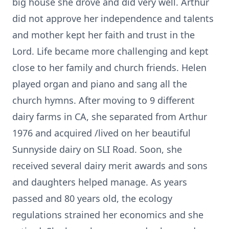
big house she drove and did very well. Arthur
did not approve her independence and talents
and mother kept her faith and trust in the
Lord. Life became more challenging and kept
close to her family and church friends. Helen
played organ and piano and sang all the
church hymns. After moving to 9 different
dairy farms in CA, she separated from Arthur
1976 and acquired /lived on her beautiful
Sunnyside dairy on SLI Road. Soon, she
received several dairy merit awards and sons
and daughters helped manage. As years
passed and 80 years old, the ecology
regulations strained her economics and she