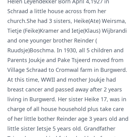
Helen Leyendekker Born April 4,1927 in
Schraad a little house across from her
church.She had 3 sisters, Heike(Ate) Weirsma,
Tietje (Feike)Kramer and Ietje(Klaus) Wijbrandi
and one younger brother Reinder (
Ruudsje)Boschma. In 1930, all 5 children and
Parents Joukje and Pake Tsjeerd moved from
Village Schraad to Cromwal farm in Burgwerd.
At this time, WWII and mother Joukje had
breast cancer and passed away after 2 years
living in Burgwerd. Her sister Heike 17, was in
charge of all house household plus take care
of her little bother Reinder age 3 years old and
little sister Ietsje 5 years old. Grandfather