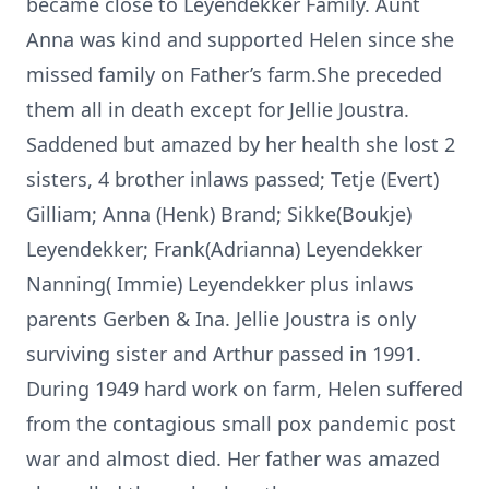
became close to Leyendekker Family. Aunt
Anna was kind and supported Helen since she
missed family on Father’s farm.She preceded
them all in death except for Jellie Joustra.
Saddened but amazed by her health she lost 2
sisters, 4 brother inlaws passed; Tetje (Evert)
Gilliam; Anna (Henk) Brand; Sikke(Boukje)
Leyendekker; Frank(Adrianna) Leyendekker
Nanning( Immie) Leyendekker plus inlaws
parents Gerben & Ina. Jellie Joustra is only
surviving sister and Arthur passed in 1991.
During 1949 hard work on farm, Helen suffered
from the contagious small pox pandemic post
war and almost died. Her father was amazed