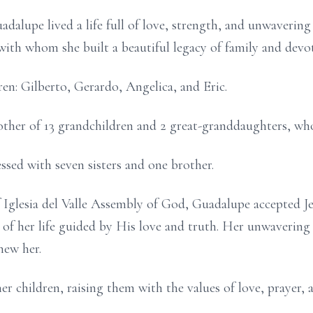
alupe lived a life full of love, strength, and unwavering 
with whom she built a beautiful legacy of family and devo
ren: Gilberto, Gerardo, Angelica, and Eric.
ther of 13 grandchildren and 2 great-granddaughters, who
essed with seven sisters and one brother.
 Iglesia del Valle Assembly of God, Guadalupe accepted Je
t of her life guided by His love and truth. Her unwavering 
new her.
 her children, raising them with the values of love, prayer