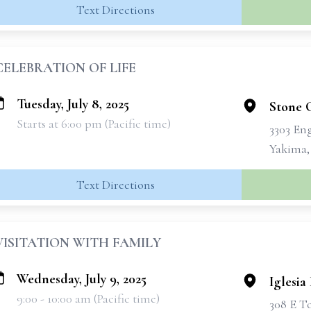
Text Directions
CELEBRATION OF LIFE
Tuesday, July 8, 2025
Stone 
Starts at 6:00 pm (Pacific time)
3303 En
Yakima,
Text Directions
VISITATION WITH FAMILY
Wednesday, July 9, 2025
Iglesia
9:00 - 10:00 am (Pacific time)
308 E T