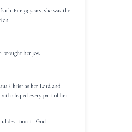
faith. For 59 years, she was the
tion.
 brought her joy.
sus Christ as her Lord and
faith shaped every part of her
, and devotion to God.