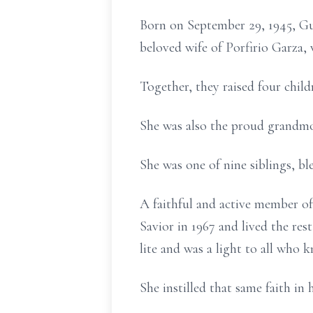
Born on September 29, 1945, Guad
beloved wife of Porfirio Garza, 
Together, they raised four child
She was also the proud grandmo
She was one of nine siblings, bl
A faithful and active member of
Savior in 1967 and lived the res
lite and was a light to all who k
She instilled that same faith in