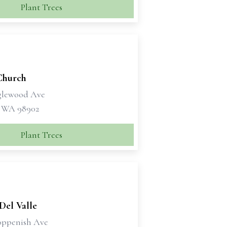
Plant Trees
Church
glewood Ave
 WA 98902
Plant Trees
 Del Valle
oppenish Ave