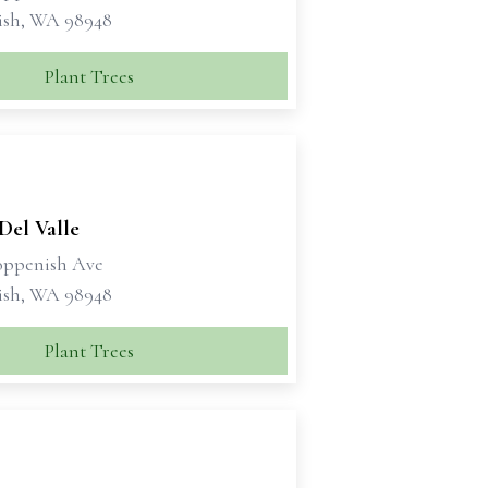
ish, WA 98948
Plant Trees
 Del Valle
oppenish Ave
ish, WA 98948
Plant Trees