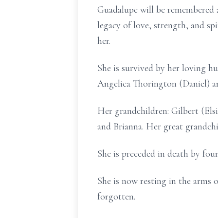
Guadalupe will be remembered a
legacy of love, strength, and s
her.
She is survived by her loving h
Angelica Thorington (Daniel) an
Her grandchildren: Gilbert (Elsi
and Brianna. Her great grandchi
She is preceded in death by four
She is now resting in the arms o
forgotten.