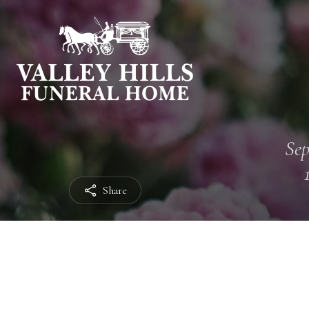
Sep
Share