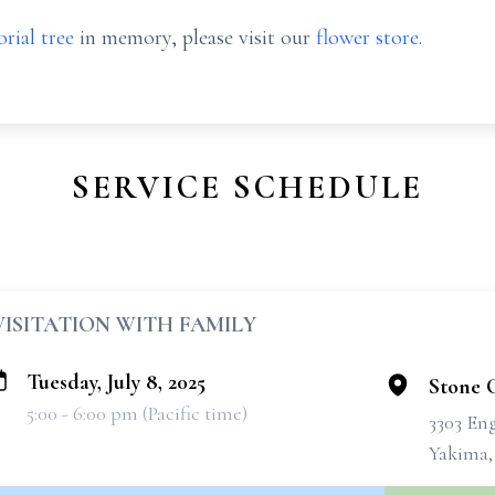
rial tree
in memory, please visit our
flower store
.
SERVICE SCHEDULE
VISITATION WITH FAMILY
Tuesday, July 8, 2025
Stone 
5:00 - 6:00 pm (Pacific time)
3303 En
Yakima,