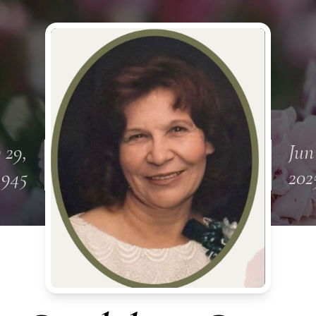
 29,
Jun
1945
202