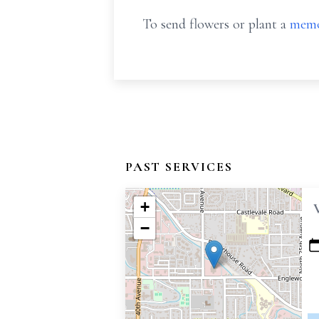
To send flowers or plant a
memo
PAST SERVICES
+
−