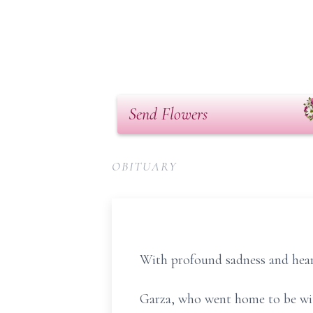
Send Flowers
OBITUARY
With profound sadness and hear
Garza, who went home to be with