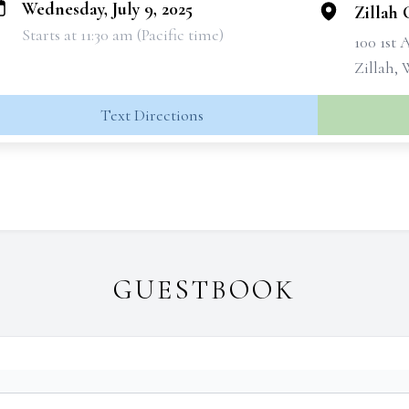
Wednesday, July 9, 2025
Zillah
Starts at 11:30 am (Pacific time)
100 1st
Zillah,
Text Directions
GUESTBOOK