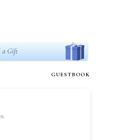
 a Gift
GUESTBOOK
z.