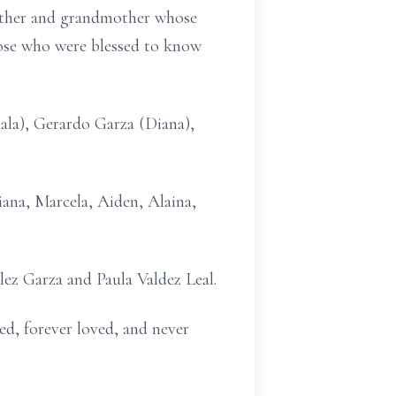
mother and grandmother whose
those who were blessed to know
hala), Gerardo Garza (Diana),
liana, Marcela, Aiden, Alaina,
alez Garza and Paula Valdez Leal.
sed, forever loved, and never