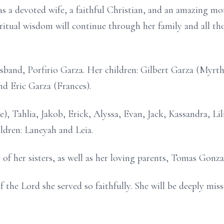
s a devoted wife, a faithful Christian, and an amazing 
piritual wisdom will continue through her family and all 
usband, Porfirio Garza. Her children: Gilbert Garza (Myrt
d Eric Garza (Frances).
e), Tahlia, Jakob, Erick, Alyssa, Evan, Jack, Kassandra, Li
ldren: Laneyah and Leia.
 of her sisters, as well as her loving parents, Tomas Gonz
f the Lord she served so faithfully. She will be deeply mis