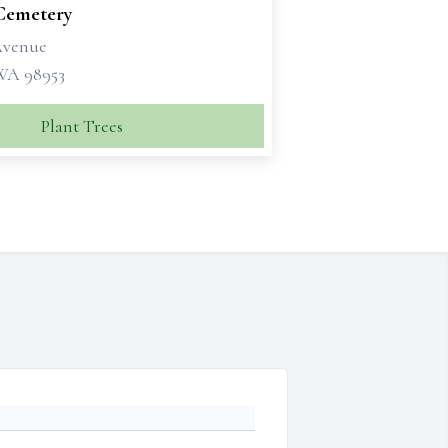
 Cemetery
 Avenue
 WA 98953
Plant Trees