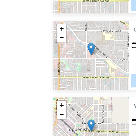
+
−
+
−