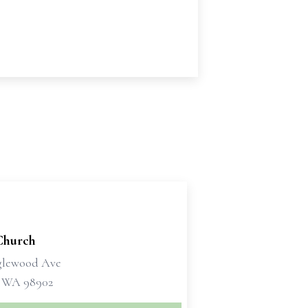
Church
glewood Ave
 WA 98902