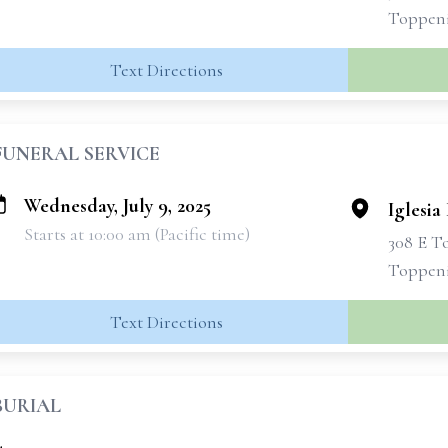
Toppen
Text Directions
FUNERAL SERVICE
Wednesday, July 9, 2025
Iglesia
Starts at 10:00 am (Pacific time)
308 E T
Toppen
Text Directions
BURIAL