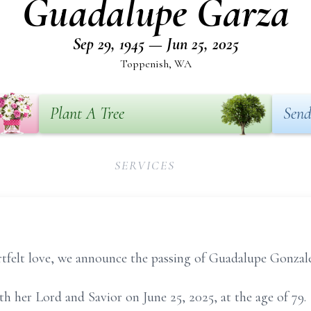
Guadalupe Garza
Sep 29, 1945 — Jun 25, 2025
Toppenish, WA
Plant A Tree
Send
SERVICES
tfelt love, we announce the passing of Guadalupe Gonzale
 her Lord and Savior on June 25, 2025, at the age of 79.