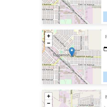
+
−
+
−