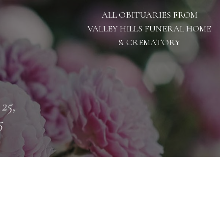
ALL OBITUARIES FROM
VALLEY HILLS FUNERAL HOME
& CREMATORY
 25,
5