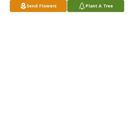
Send Flowers
Plant A Tree