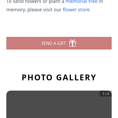
To send flowers or plant a
memorial tree
in
memory, please visit our
flower store
.
SEND A GIFT
PHOTO GALLERY
1
/
2