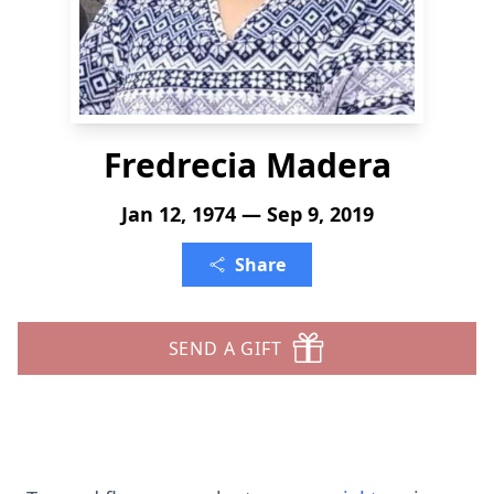
Fredrecia Madera
Jan 12, 1974 — Sep 9, 2019
Share
SEND A GIFT