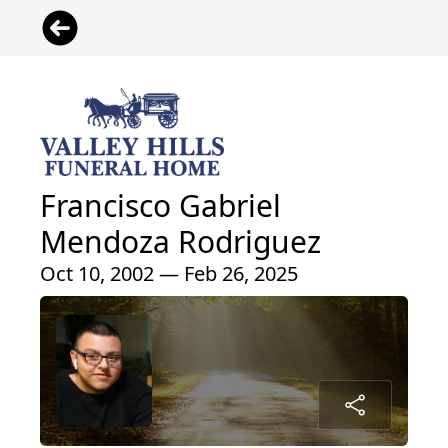
Francisco Gabriel
Mendoza Rodriguez
Oct 10, 2002 — Feb 26, 2025