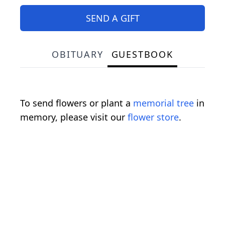
SEND A GIFT
OBITUARY
GUESTBOOK
To send flowers or plant a
memorial tree
in
memory, please visit our
flower store
.