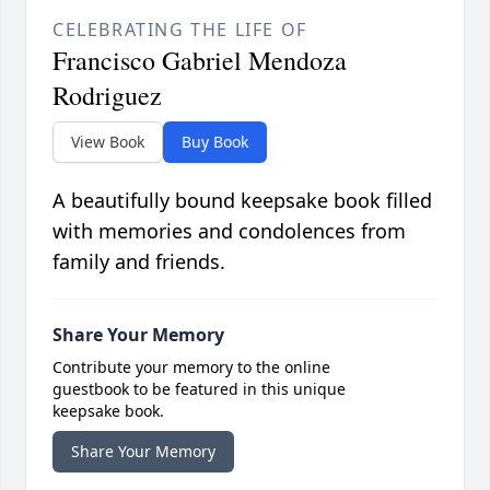
CELEBRATING THE LIFE OF
Francisco Gabriel Mendoza
Rodriguez
View Book
Buy Book
A beautifully bound keepsake book filled
with memories and condolences from
family and friends.
Share Your Memory
Contribute your memory to the online
guestbook to be featured in this unique
keepsake book.
Share Your Memory