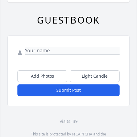
GUESTBOOK
Add Photos
Light Candle
Submit Post
Visits: 39
This site is protected by reCAPTCHA and the