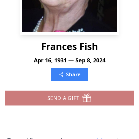
Frances Fish
Apr 16, 1931 — Sep 8, 2024
Share
SEND A GIFT