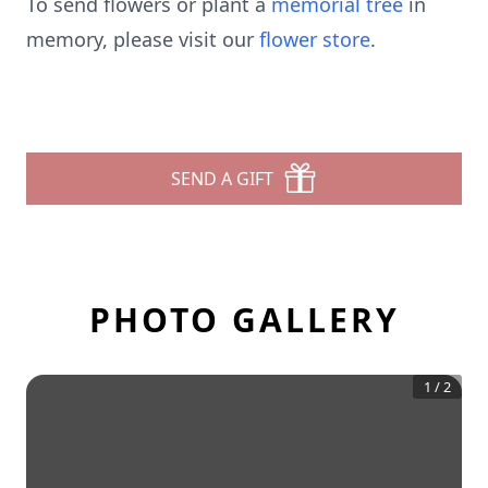
To send flowers or plant a
memorial tree
in
memory, please visit our
flower store
.
SEND A GIFT
PHOTO GALLERY
1
/
2