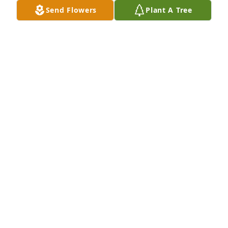
Send Flowers
Plant A Tree