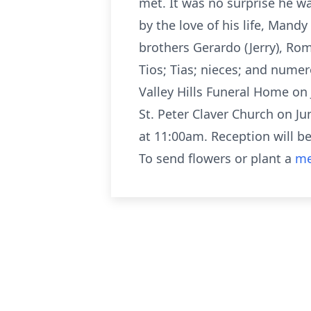
met. It was no surprise he wa
by the love of his life, Mand
brothers Gerardo (Jerry), Roma
Tios; Tias; nieces; and nume
Valley Hills Funeral Home on
St. Peter Claver Church on J
at 11:00am. Reception will 
To send flowers or plant a
me