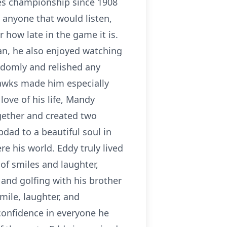
es championship since 1908
 anyone that would listen,
r how late in the game it is.
n, he also enjoyed watching
ndomly and relished any
awks made him especially
ove of his life, Mandy
gether and created two
pdad to a beautiful soul in
re his world. Eddy truly lived
 of smiles and laughter,
and golfing with his brother
mile, laughter, and
confidence in everyone he