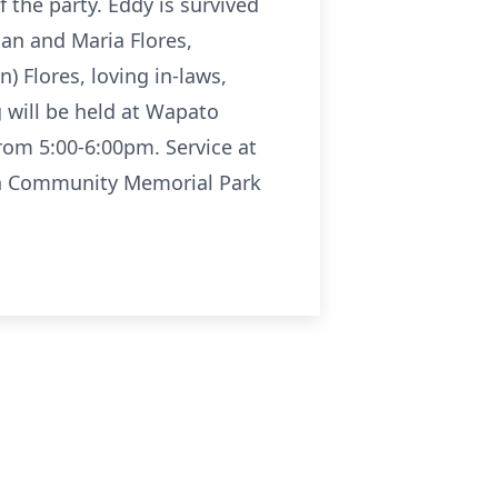
 the party. Eddy is survived
man and Maria Flores,
n) Flores, loving in-laws,
 will be held at Wapato
rom 5:00-6:00pm. Service at
tion Community Memorial Park