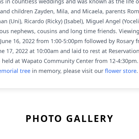
s in countless weddings and was known as the life of
y and children Zayden, Mila, and Micaela, parents Ro
n (Uni), Ricardo (Ricky) (Isabel), Miguel Angel (Yoceli
rous nephews, cousins and long time friends. Viewing
 June 16, 2022 from 1:00-5:00pm followed by Rosary f
une 17, 2022 at 10:00am and laid to rest at Reserva
be held at Wapato Community Center from 12-4:30pm.
morial tree
in memory, please visit our
flower store
.
PHOTO GALLERY