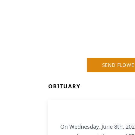
SEND FLOWE
OBITUARY
On Wednesday, June 8th, 2022,