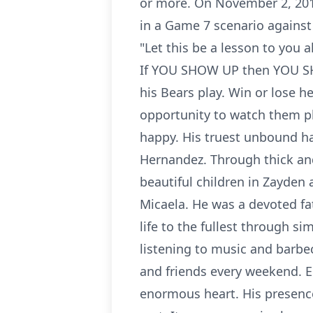
or more. On November 2, 201
in a Game 7 scenario against
"Let this be a lesson to you a
If YOU SHOW UP then YOU SH
his Bears play. Win or lose 
opportunity to watch them p
happy. His truest unbound ha
Hernandez. Through thick an
beautiful children in Zayden 
Micaela. He was a devoted fat
life to the fullest through si
listening to music and barbe
and friends every weekend. Ed
enormous heart. His presence