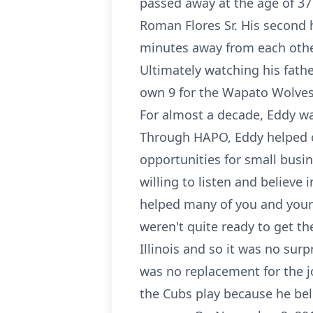
passed away at the age of 37
Roman Flores Sr. His second 
minutes away from each othe
Ultimately watching his fathe
own 9 for the Wapato Wolves 
For almost a decade, Eddy w
Through HAPO, Eddy helped cu
opportunities for small busi
willing to listen and believe
helped many of you and your c
weren't quite ready to get th
Illinois and so it was no sur
was no replacement for the 
the Cubs play because he beli