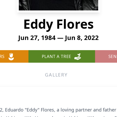
Eddy Flores
Jun 27, 1984 — Jun 8, 2022
RS
PLANT A TREE
SEN
GALLERY
 Eduardo "Eddy" Flores, a loving partner and father 