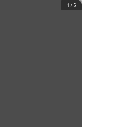
1
/
5