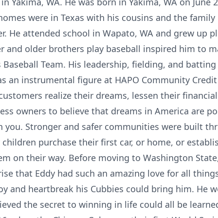
 in Yakima, WA. He was born in Yakima, WA on June 2
homes were in Texas with his cousins and the family
r. He attended school in Wapato, WA and grew up pl
r and older brothers play baseball inspired him to ma
Baseball Team. His leadership, fielding, and battin
as an instrumental figure at HAPO Community Credit 
stomers realize their dreams, lessen their financia
ness owners to believe that dreams in America are p
 in you. Stronger and safer communities were built th
hildren purchase their first car, or home, or establis
em on their way. Before moving to Washington State, 
prise that Eddy had such an amazing love for all thin
joy and heartbreak his Cubbies could bring him. He 
eved the secret to winning in life could all be learn