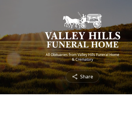
All Obituaries from Valley Hills Funeral Home
& Crematory
Share