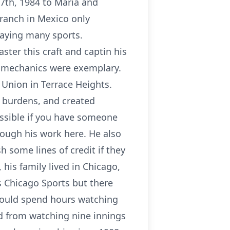
7th, 1984 to Maria and
 ranch in Mexico only
aying many sports.
ster this craft and captin his
g mechanics were exemplary.
Union in Terrace Heights.
l burdens, and created
ossible if you have someone
rough his work here. He also
h some lines of credit if they
his family lived in Chicago,
gs Chicago Sports but there
would spend hours watching
ed from watching nine innings