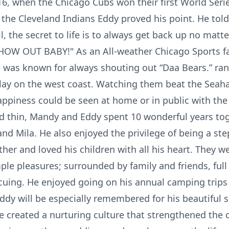
6, when the Chicago Cubs won their first World Seri
 the Cleveland Indians Eddy proved his point. He told
ll, the secret to life is to always get back up no matte
OW OUT BABY!" As an All-weather Chicago Sports fa
he was known for always shouting out “Daa Bears.” ra
lay on the west coast. Watching them beat the Seah
ppiness could be seen at home or in public with the l
d thin, Mandy and Eddy spent 10 wonderful years to
and Mila. He also enjoyed the privilege of being a ste
her and loved his children with all his heart. They we
mple pleasures; surrounded by family and friends, full
cuing. He enjoyed going on his annual camping trips 
dy will be especially remembered for his beautiful s
 created a nurturing culture that strengthened the 