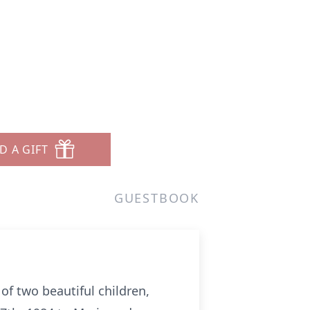
D A GIFT
GUESTBOOK
of two beautiful children,