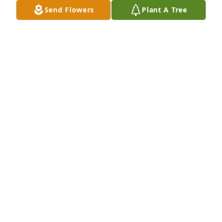
Send Flowers
Plant A Tree