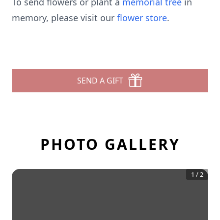
To send flowers or plant a
memorial tree
in
memory, please visit our
flower store
.
SEND A GIFT
PHOTO GALLERY
1
/
2