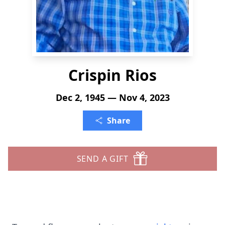
Crispin Rios
Dec 2, 1945 — Nov 4, 2023
Share
SEND A GIFT