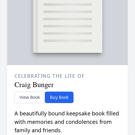
CELEBRATING THE LIFE OF
Craig Bunger
View Book
Buy Book
A beautifully bound keepsake book filled
with memories and condolences from
family and friends.