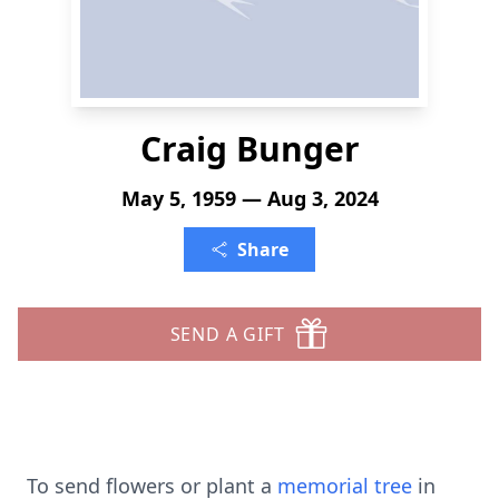
Craig Bunger
May 5, 1959 — Aug 3, 2024
Share
SEND A GIFT
To send flowers or plant a
memorial tree
in