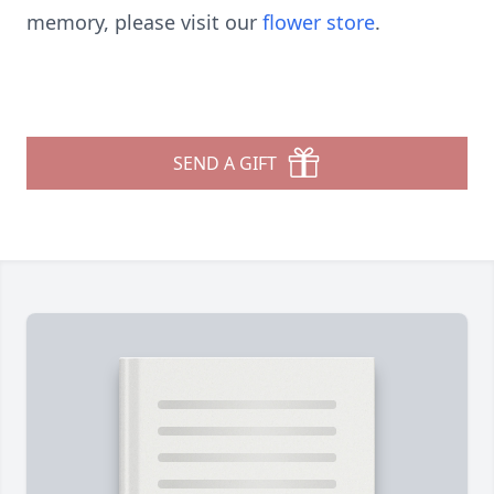
memory, please visit our
flower store
.
SEND A GIFT