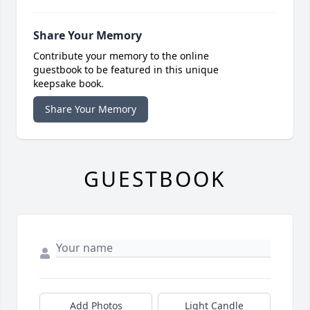
Share Your Memory
Contribute your memory to the online
guestbook to be featured in this unique
keepsake book.
Share Your Memory
GUESTBOOK
Add Photos
Light Candle