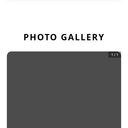
PHOTO GALLERY
1
/
1