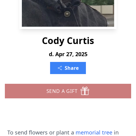
Cody Curtis
d. Apr 27, 2025
Share
SEND A GIFT
To send flowers or plant a
memorial tree
in