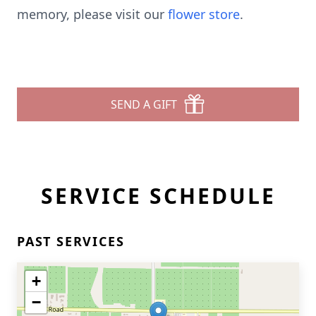
memory, please visit our
flower store
.
SEND A GIFT
SERVICE SCHEDULE
PAST SERVICES
+
−