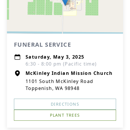
FUNERAL SERVICE
Saturday, May 3, 2025
6:30 - 8:00 pm (Pacific time)
McKinley Indian Mission Church
1101 South McKinley Road
Toppenish, WA 98948
DIRECTIONS
PLANT TREES