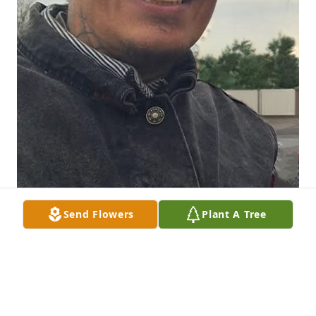
Send Flowers
Plant A Tree