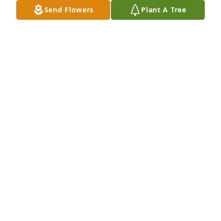
Send Flowers
Plant A Tree