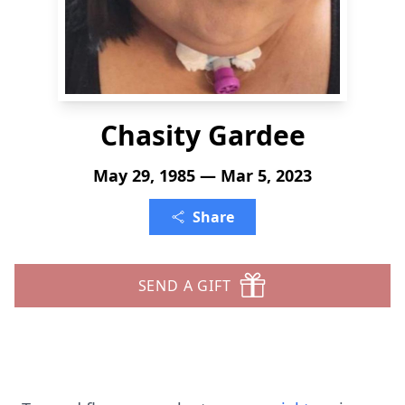
Chasity Gardee
May 29, 1985 — Mar 5, 2023
Share
SEND A GIFT