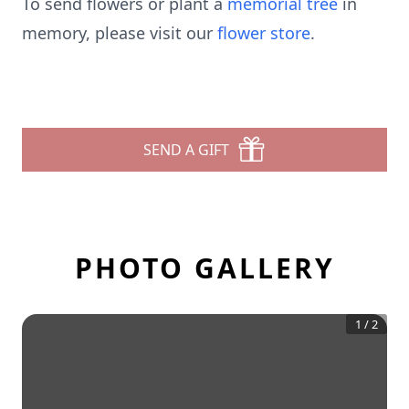
To send flowers or plant a
memorial tree
in
memory, please visit our
flower store
.
SEND A GIFT
PHOTO GALLERY
1
/
2