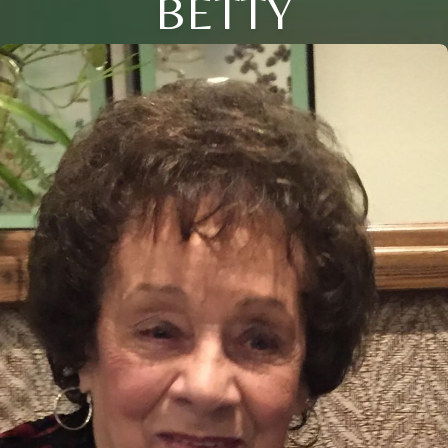
BETTY