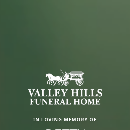
IN LOVING MEMORY OF