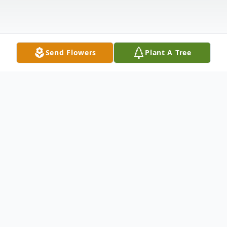
Send Flowers
Plant A Tree
Obituary
In Loving Memory of
Betty J. Cherry