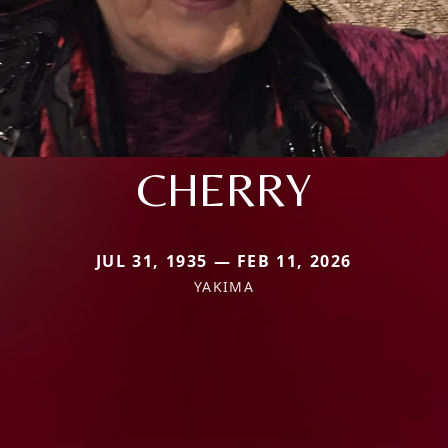
CHERRY
JUL 31, 1935 — FEB 11, 2026
YAKIMA