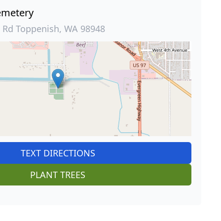
metery
 Rd Toppenish, WA 98948
TEXT DIRECTIONS
PLANT TREES