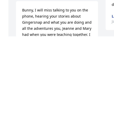
d
Bunny, I will miss talking to you on the 
phone, hearing your stories about 
L
J
Gingersnap and what you are doing and 
all the adventures you, Jeanne and Mary 
had when you were teaching together. I 
love you so much.
ANNE MULDER
Jan 30, 2026
Visits: 532
This site is protected by reCAPTCHA and the
Google
Privacy Policy
and
Terms of Service
apply.
Service map data ©
OpenStreetMap
contributors