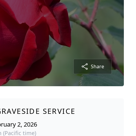
Share
GRAVESIDE SERVICE
ruary 2, 2026
 (Pacific time)