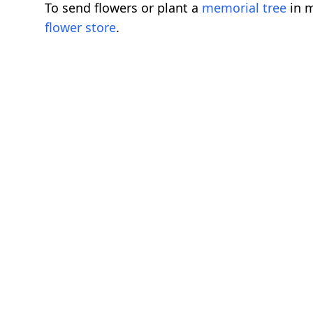
To send flowers or plant a
memorial tree
in m
flower store
.