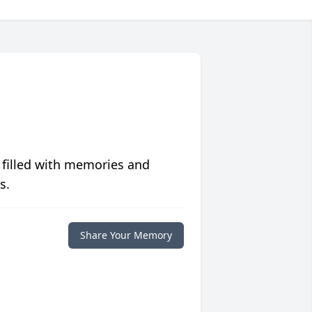
 filled with memories and
s.
Share Your Memory