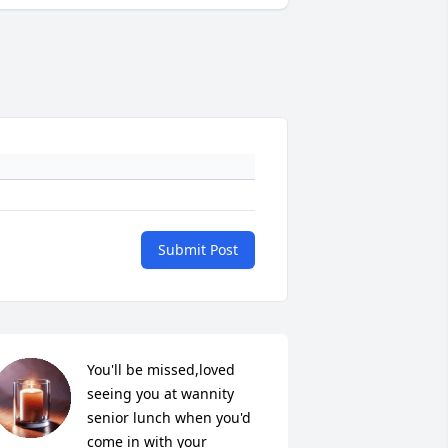
Submit Post
You'll be missed,loved 
seeing you at wannity 
senior lunch when you'd 
come in with your 