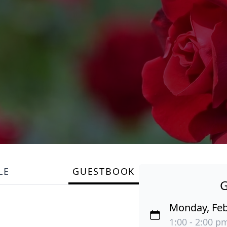
LE
GUESTBOOK
Monday, Feb
1:00 - 2:00 pm