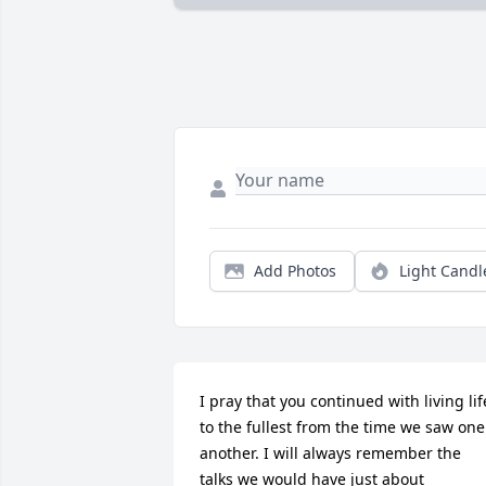
Add Photos
Light Candl
I pray that you continued with living life
to the fullest from the time we saw one 
another. I will always remember the 
talks we would have just about 