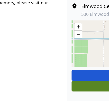
emory, please visit our
Elmwood Ce
530 Elmwood
+
−