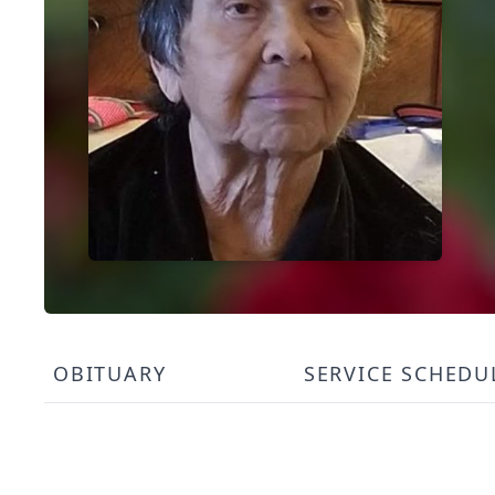
OBITUARY
SERVICE SCHEDU