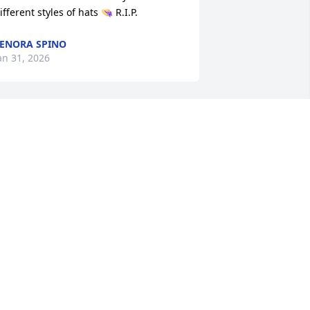
ifferent styles of hats 👒 R.I.P.
ENORA SPINO
an 31, 2026