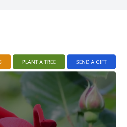
S
PLANT A TREE
SEND A GIFT