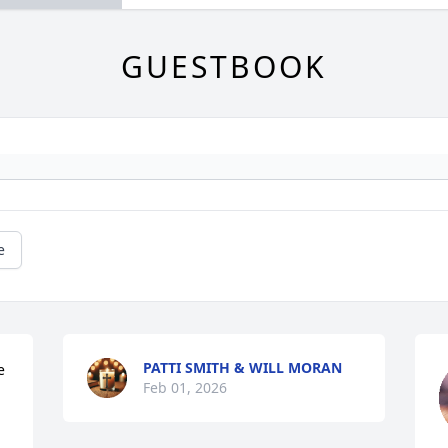
GUESTBOOK
e
PATTI SMITH & WILL MORAN
 
Feb 01, 2026