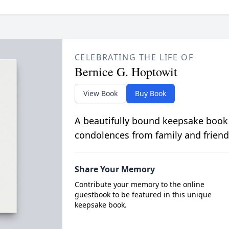
CELEBRATING THE LIFE OF
Bernice G. Hoptowit
View Book
Buy Book
A beautifully bound keepsake book
condolences from family and friend
Share Your Memory
Contribute your memory to the online
guestbook to be featured in this unique
keepsake book.