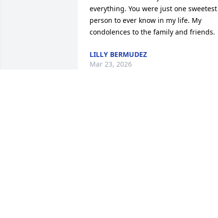
everything. You were just one sweetest 
person to ever know in my life. My 
condolences to the family and friends.
LILLY BERMUDEZ
Mar 23, 2026
BERNICE OWENS AND FAMILY
Jan 30, 2026