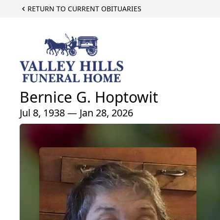
RETURN TO CURRENT OBITUARIES
Bernice G. Hoptowit
Jul 8, 1938 — Jan 28, 2026