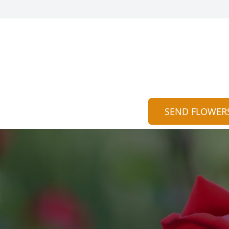
SEND FLOWER