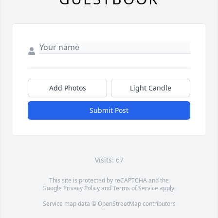
Add Photos
Light Candle
Submit Post
Visits: 67
This site is protected by reCAPTCHA and the
Google
Privacy Policy
and
Terms of Service
apply.
Service map data ©
OpenStreetMap
contributors