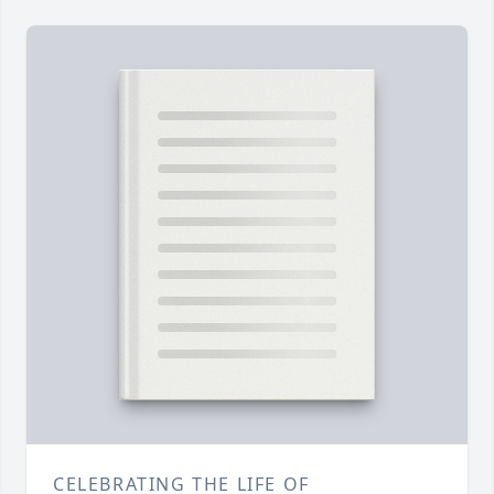
CELEBRATING THE LIFE OF