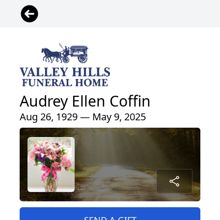
Audrey Ellen Coffin
Aug 26, 1929 — May 9, 2025
SEND A GIFT