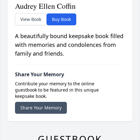
Audrey Ellen Coffin
View Book
Buy Book
A beautifully bound keepsake book filled
with memories and condolences from
family and friends.
Share Your Memory
Contribute your memory to the online
guestbook to be featured in this unique
keepsake book.
Share Your Memory
GUESTBOOK