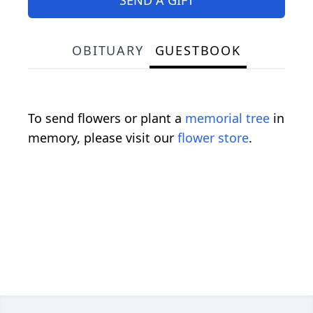
OBITUARY
GUESTBOOK
To send flowers or plant a
memorial tree
in
memory, please visit our
flower store
.