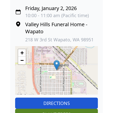
Friday, January 2, 2026
10:00 - 11:00 am (Pacific time)
Valley Hills Funeral Home -
Wapato
218 W 3rd St Wapato, WA 98951
+
−
DIRECTIONS