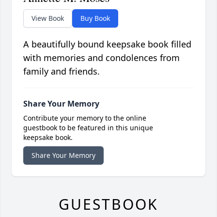
View Book
Buy Book
A beautifully bound keepsake book filled
with memories and condolences from
family and friends.
Share Your Memory
Contribute your memory to the online
guestbook to be featured in this unique
keepsake book.
Share Your Memory
GUESTBOOK