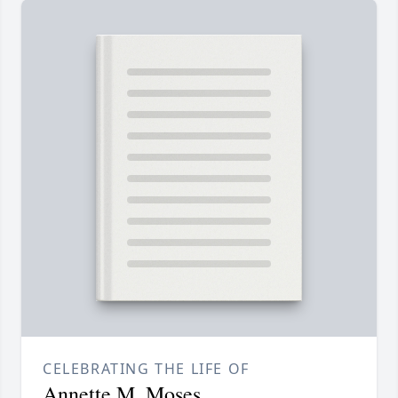
CELEBRATING THE LIFE OF
Annette M. Moses