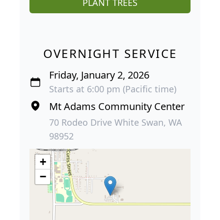
PLANT TREES
OVERNIGHT SERVICE
Friday, January 2, 2026
Starts at 6:00 pm (Pacific time)
Mt Adams Community Center
70 Rodeo Drive White Swan, WA
98952
+
−