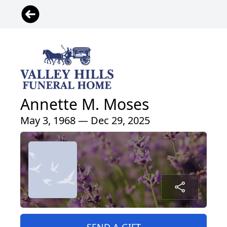
Annette M. Moses
May 3, 1968 — Dec 29, 2025
SEND A GIFT