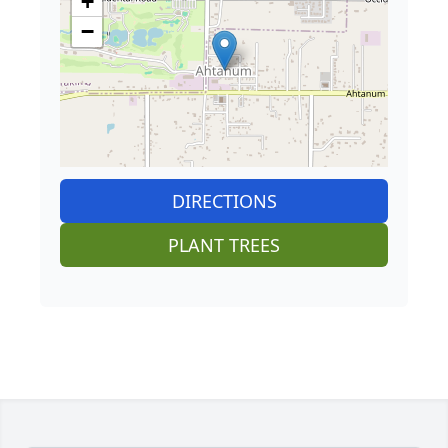
+
−
DIRECTIONS
PLANT TREES