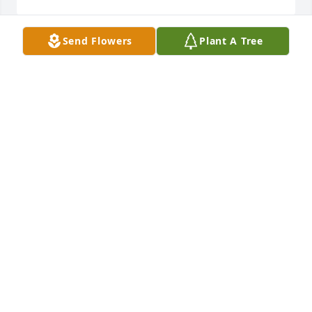
Send Flowers
Plant A Tree
Blessings to her family.  She was a 
strong lady with a kind, beautiful 
smile.  My condolences.
TIFFANY GOUDY
Jan 06, 2026
My condolences to the family. She was a caring and 
kind person. She will be missed. Rest in peace.
DEIRDRE
Jan 04, 2026