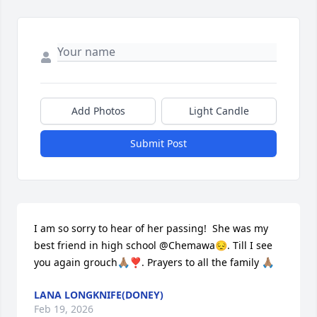
Add Photos
Light Candle
Submit Post
I am so sorry to hear of her passing!  She was my 
best friend in high school @Chemawa😔. Till I see 
you again grouch🙏🏽❣️. Prayers to all the family 🙏🏽
LANA LONGKNIFE(DONEY)
Feb 19, 2026