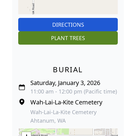
DIRECTIONS
PLANT TREES
BURIAL
Saturday, January 3, 2026
11:00 am - 12:00 pm (Pacific time)
Wah-Lai-La-Kite Cemetery
Wah-Lai-La-Kite Cemetery
Ahtanum, WA