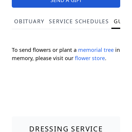
OBITUARY
SERVICE SCHEDULES
GUES
To send flowers or plant a
memorial tree
in
memory, please visit our
flower store
.
DRESSING SERVICE