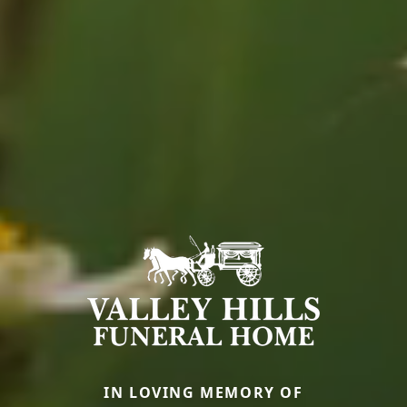
IN LOVING MEMORY OF