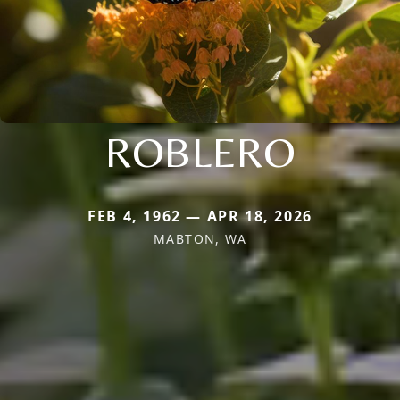
ROBLERO
FEB 4, 1962 — APR 18, 2026
MABTON, WA