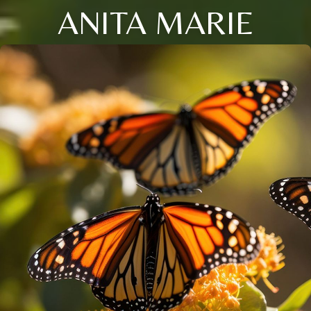
ANITA MARIE