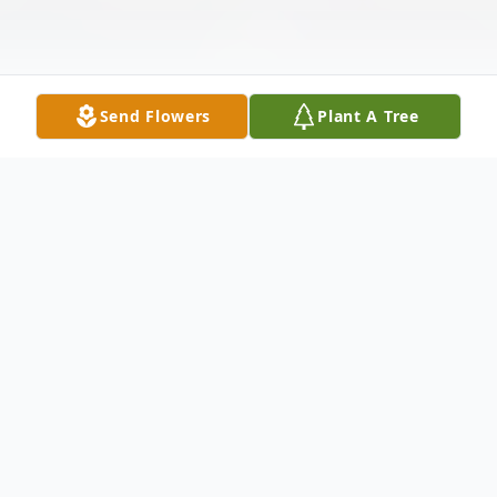
Send Flowers
Plant A Tree
Obituary
In loving memory of Anita Marie Robledo.
Anita was born on February 4, 1962, in